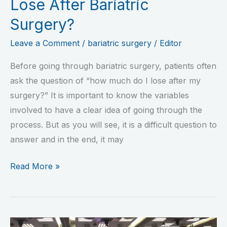
Lose After Bariatric
Surgery?
Leave a Comment
/
bariatric surgery
/
Editor
Before going through bariatric surgery, patients often
ask the question of “how much do I lose after my
surgery?” It is important to know the variables
involved to have a clear idea of going through the
process. But as you will see, it is a difficult question to
answer and in the end, it may
Read More »
Mexico