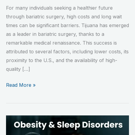
For many individuals seeking a healthier future
through bariatric surgery, high costs and long wait
times can be significant barriers. Tijuana has emerged
as a leader in bariatric surgery, thanks to a
remarkable medical renaissance. This success is
attributed to several factors, including lower costs, its
proximity to the U.S., and the availability of high-
quality […]
Read More »
Obesity
and