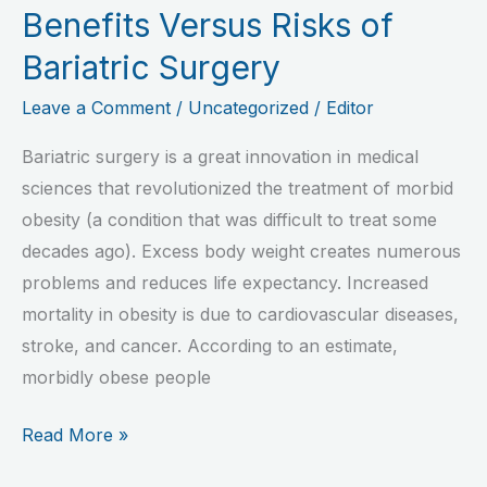
Benefits Versus Risks of
Bariatric Surgery
Leave a Comment
/
Uncategorized
/
Editor
Bariatric surgery is a great innovation in medical
sciences that revolutionized the treatment of morbid
obesity (a condition that was difficult to treat some
decades ago). Excess body weight creates numerous
problems and reduces life expectancy. Increased
mortality in obesity is due to cardiovascular diseases,
stroke, and cancer. According to an estimate,
morbidly obese people
Read More »