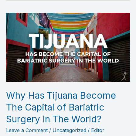
Why
Has
Tijuana
Become
The
Capital
of
Bariatric
Surgery
Why Has Tijuana Become
In
The
The Capital of Bariatric
World?
Surgery In The World?
Leave a Comment
/
Uncategorized
/
Editor