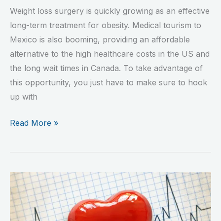
Weight loss surgery is quickly growing as an effective
long-term treatment for obesity. Medical tourism to
Mexico is also booming, providing an affordable
alternative to the high healthcare costs in the US and
the long wait times in Canada. To take advantage of
this opportunity, you just have to make sure to hook
up with
Read More »
New
Study
Shows