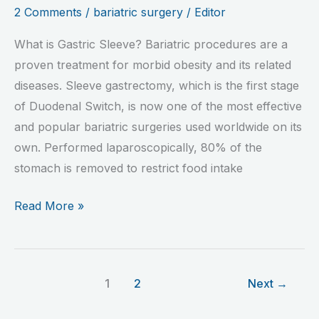
2 Comments
/
bariatric surgery
/
Editor
What is Gastric Sleeve? Bariatric procedures are a
proven treatment for morbid obesity and its related
diseases. Sleeve gastrectomy, which is the first stage
of Duodenal Switch, is now one of the most effective
and popular bariatric surgeries used worldwide on its
own. Performed laparoscopically, 80% of the
stomach is removed to restrict food intake
Read More »
1
2
Next
→