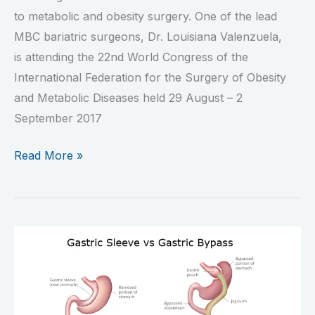
to metabolic and obesity surgery. One of the lead
MBC bariatric surgeons, Dr. Louisiana Valenzuela,
is attending the 22nd World Congress of the
International Federation for the Surgery of Obesity
and Metabolic Diseases held 29 August – 2
September 2017
Read More »
Gastric
Sleeve
or
RNY