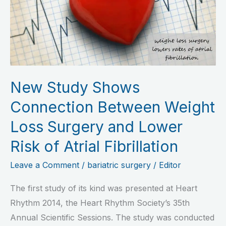
Connection
Between
Weight
Loss
Surgery
and
New Study Shows
Lower
Connection Between Weight
Risk
of
Loss Surgery and Lower
Atrial
Risk of Atrial Fibrillation
Fibrillation
Leave a Comment
/
bariatric surgery
/
Editor
The first study of its kind was presented at Heart
Rhythm 2014, the Heart Rhythm Society’s 35th
Annual Scientific Sessions. The study was conducted