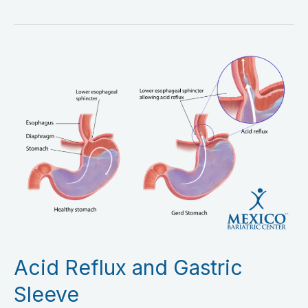
Acid
Reflux
and
Gastric
Sleeve
Acid Reflux and Gastric
Sleeve