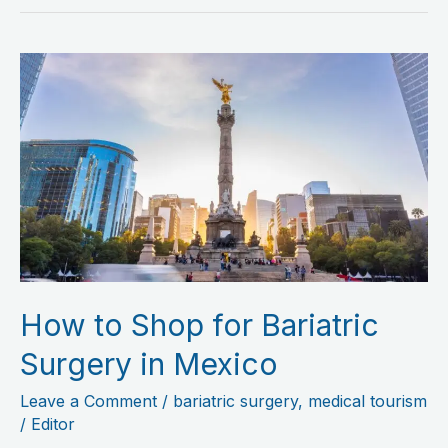
How
to
Shop
for
Bariatric
Surgery
in
Mexico
How to Shop for Bariatric
Surgery in Mexico
Leave a Comment
/
bariatric surgery
,
medical tourism
/
Editor