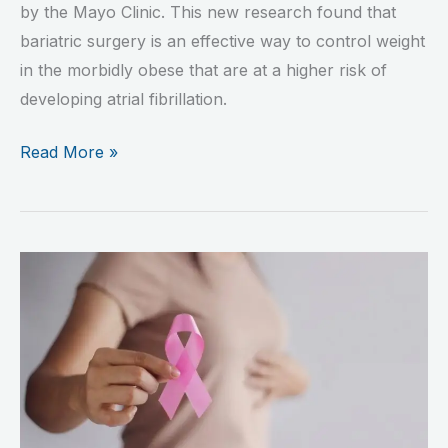
by the Mayo Clinic. This new research found that
bariatric surgery is an effective way to control weight
in the morbidly obese that are at a higher risk of
developing atrial fibrillation.
Read More »
The
Unexpected
Benefit
Of
Bariatric
Surgery:
Lowering