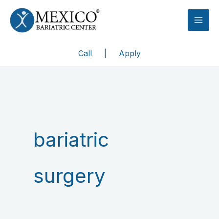
Skip
to
content
Call
|
Apply
bariatric
surgery