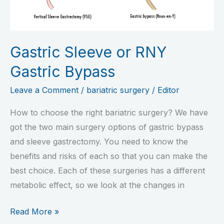
Gastric
Bypass
Gastric Sleeve or RNY
Gastric Bypass
Leave a Comment
/
bariatric surgery
/
Editor
How to choose the right bariatric surgery? We have
got the two main surgery options of gastric bypass
and sleeve gastrectomy. You need to know the
benefits and risks of each so that you can make the
best choice. Each of these surgeries has a different
metabolic effect, so we look at the changes in
Read More »