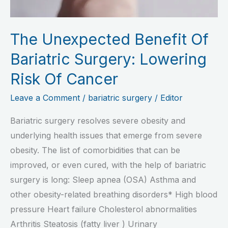
Risk
Of
The Unexpected Benefit Of
Cancer
Bariatric Surgery: Lowering
Risk Of Cancer
Leave a Comment
/
bariatric surgery
/
Editor
Bariatric surgery resolves severe obesity and
underlying health issues that emerge from severe
obesity. The list of comorbidities that can be
improved, or even cured, with the help of bariatric
surgery is long: Sleep apnea (OSA) Asthma and
other obesity-related breathing disorders* High blood
pressure Heart failure Cholesterol abnormalities
Arthritis Steatosis (fatty liver ) Urinary