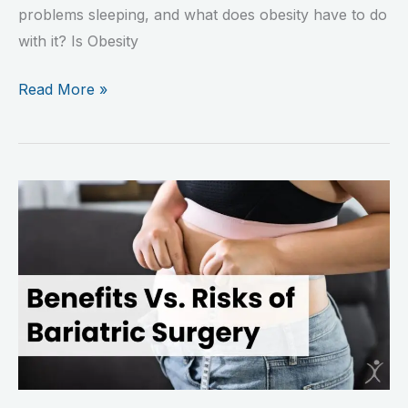
problems sleeping, and what does obesity have to do
with it? Is Obesity
Read More »
Benefits
Versus
Risks
of
Bariatric
Surgery