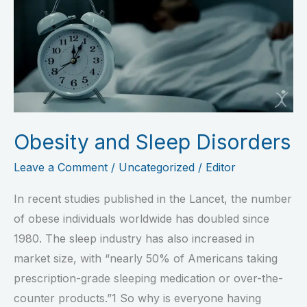
Sleep
Disorders
Obesity and Sleep Disorders
Leave a Comment
/
Uncategorized
/
Editor
In recent studies published in the Lancet, the number
of obese individuals worldwide has doubled since
1980. The sleep industry has also increased in
market size, with “nearly 50% of Americans taking
prescription-grade sleeping medication or over-the-
counter products.”1 So why is everyone having