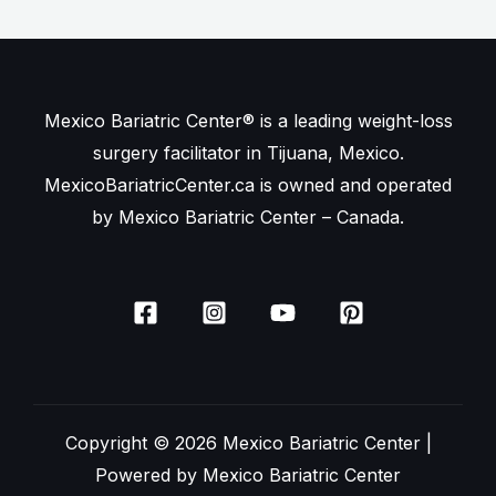
Mexico Bariatric Center® is a leading weight-loss
surgery facilitator in Tijuana, Mexico.
MexicoBariatricCenter.ca is owned and operated
by Mexico Bariatric Center – Canada.
Copyright © 2026 Mexico Bariatric Center |
Powered by Mexico Bariatric Center