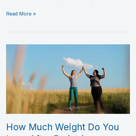
Read More »
How
Much
Weight
Do
You
Lose
After
Bariatric
Surgery?
How Much Weight Do You