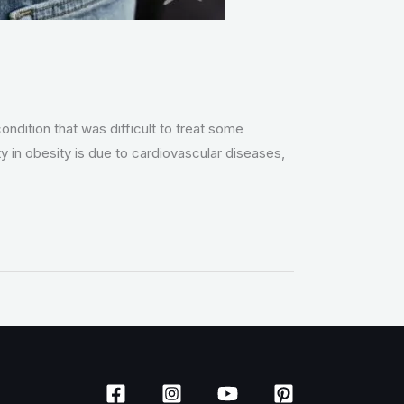
ondition that was difficult to treat some
in obesity is due to cardiovascular diseases,