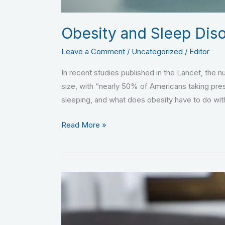
Obesity and Sleep Dis
Leave a Comment
/
Uncategorized
/
Editor
In recent studies published in the Lancet, the 
size, with “nearly 50% of Americans taking pre
sleeping, and what does obesity have to do with
Read More »
Benefits
Versus
Risks
of