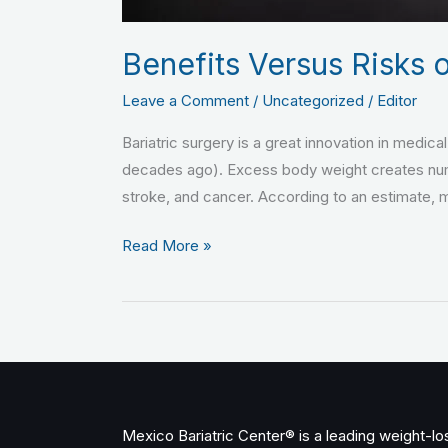
Benefits Versus Risks o
Leave a Comment
/
Uncategorized
/
Editor
Bariatric surgery is a great innovation in medica
decades ago). Excess body weight creates nume
stroke, and cancer. According to an estimate,
Read More »
Mexico Bariatric Center® is a leading weight-loss