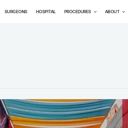
SURGEONS
HOSPITAL
PROCEDURES
ABOUT