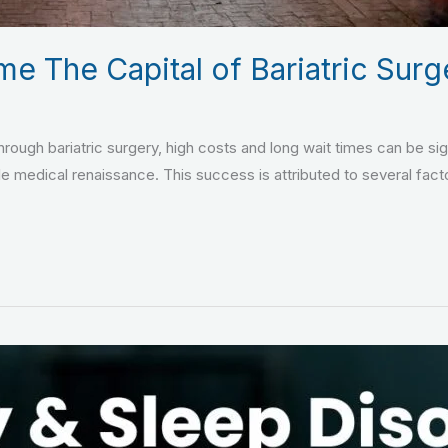
 The Capital of Bariatric Surg
through bariatric surgery, high costs and long wait times can be si
le medical renaissance. This success is attributed to several facto