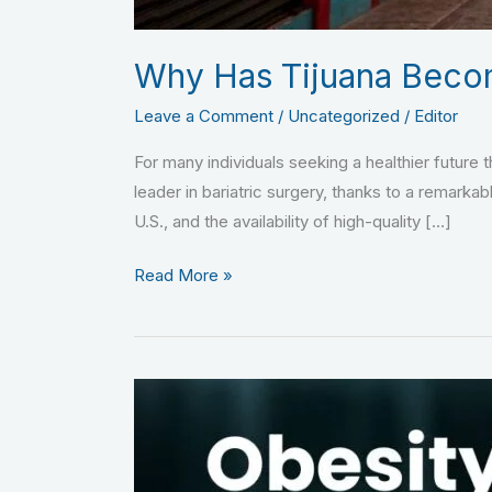
Why Has Tijuana Become
Leave a Comment
/
Uncategorized
/
Editor
For many individuals seeking a healthier future 
leader in bariatric surgery, thanks to a remarkab
U.S., and the availability of high-quality […]
Read More »
Obesity
and
Sleep
Disorders