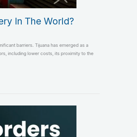
ery In The World?
gnificant barriers. Tijuana has emerged as a
rs, including lower costs, its proximity to the