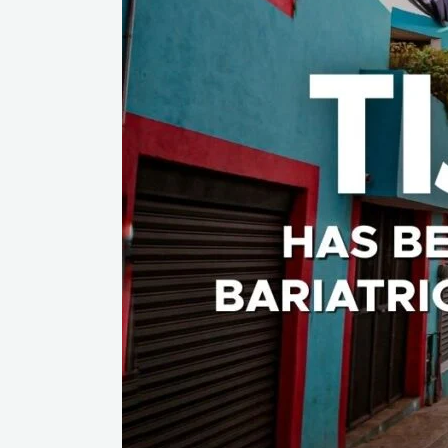
The
Capital
of
Bariatric
Surgery
In
The
World?