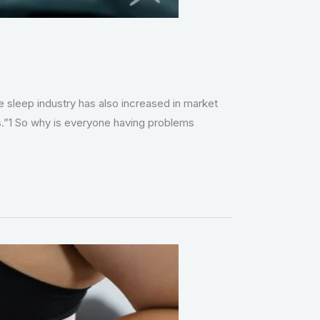
e sleep industry has also increased in market
s.”1 So why is everyone having problems