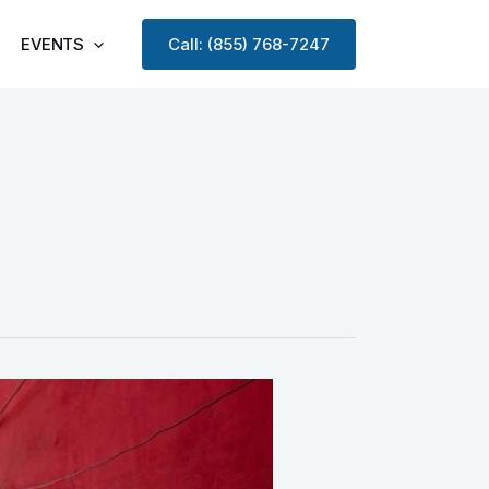
EVENTS
Call: (855) 768-7247