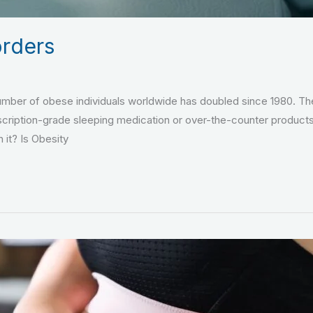
orders
number of obese individuals worldwide has doubled since 1980. Th
scription-grade sleeping medication or over-the-counter product
 it? Is Obesity