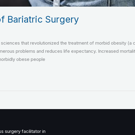
f Bariatric Surgery
l sciences that revolutionized the treatment of morbid obesity (a c
rous problems and reduces life expectancy. Increased mortality 
 morbidly obese people
 surgery facilitator in