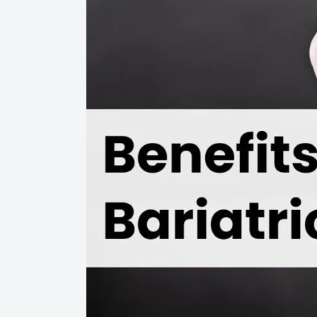
Bariatric
Surgery