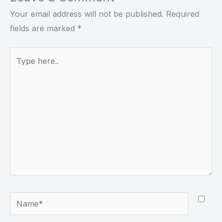
Your email address will not be published.
Required
fields are marked
*
Type
here..
Name*