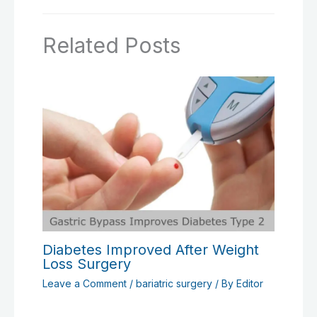
Related Posts
Diabetes Improved After Weight
Loss Surgery
Leave a Comment
/
bariatric surgery
/ By
Editor