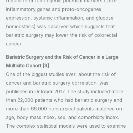
reduction of tumorigenic potential markers ( pro-
inflammatory genes and proto-oncogenes
expression, systemic inflammation, and glucose
homeostasis) was observed which suggests that
bariatric surgery may lower the risk of colorectal
cancer.
Bariatric Surgery and the Risk of Cancer in a Large
Multisite Cohort [3]
One of the biggest studies ever, about the risk of
cancer and bariatric surgery correlation, was
published in October 2017. The study included more
than 22,000 patients who had bariatric surgery and
more than 66,000 nonsurgical patients matched on
age, body mass index, sex, and comorbidity index.
The complex statistical models were used to examine