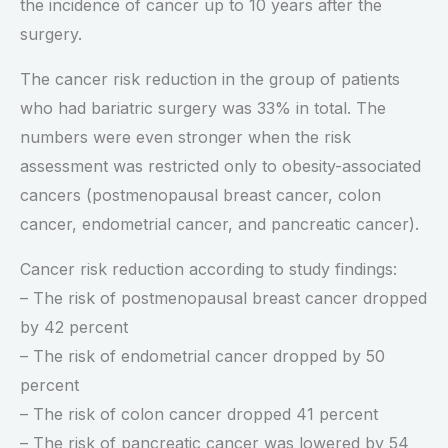
the incidence of cancer up to 10 years after the
surgery.
The cancer risk reduction in the group of patients
who had bariatric surgery was 33% in total. The
numbers were even stronger when the risk
assessment was restricted only to obesity-associated
cancers (postmenopausal breast cancer, colon
cancer, endometrial cancer, and pancreatic cancer).
Cancer risk reduction according to study findings:
– The risk of postmenopausal breast cancer dropped
by 42 percent
– The risk of endometrial cancer dropped by 50
percent
– The risk of colon cancer dropped 41 percent
– The risk of pancreatic cancer was lowered by 54