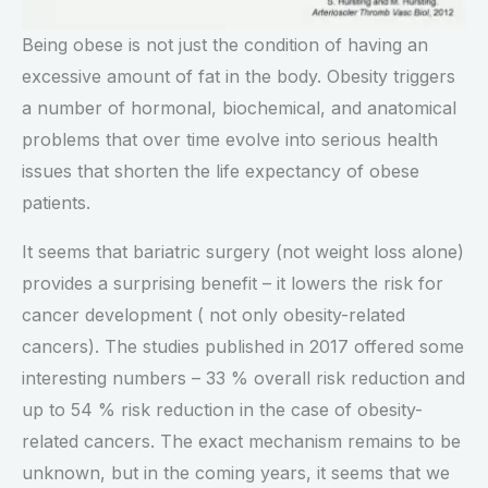
Being obese is not just the condition of having an
excessive amount of fat in the body. Obesity triggers
a number of hormonal, biochemical, and anatomical
problems that over time evolve into serious health
issues that shorten the life expectancy of obese
patients.
It seems that bariatric surgery (not weight loss alone)
provides a surprising benefit – it lowers the risk for
cancer development ( not only obesity-related
cancers). The studies published in 2017 offered some
interesting numbers – 33 % overall risk reduction and
up to 54 % risk reduction in the case of obesity-
related cancers. The exact mechanism remains to be
unknown, but in the coming years, it seems that we