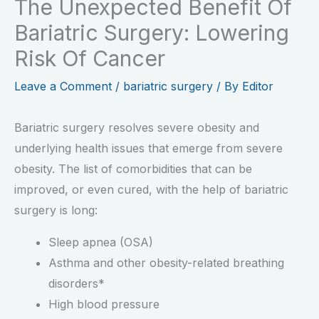
The Unexpected Benefit Of
Bariatric Surgery: Lowering
Risk Of Cancer
Leave a Comment
/
bariatric surgery
/ By
Editor
Bariatric surgery resolves severe obesity and
underlying health issues that emerge from severe
obesity. The list of comorbidities that can be
improved, or even cured, with the help of bariatric
surgery is long:
Sleep apnea (OSA)
Asthma and other obesity-related breathing
disorders*
High blood pressure