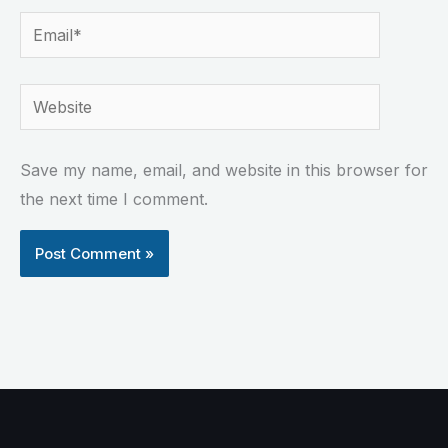
Email*
Website
Save my name, email, and website in this browser for
the next time I comment.