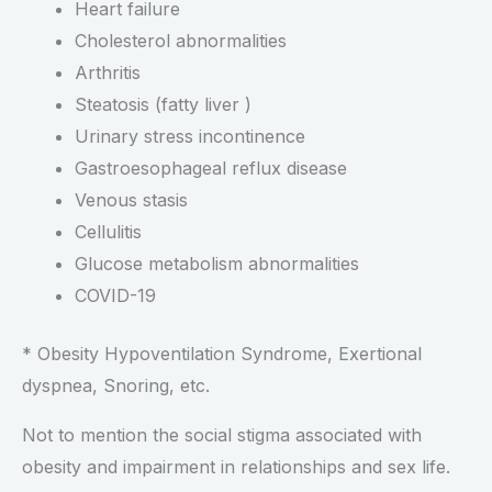
Heart failure
Cholesterol abnormalities
Arthritis
Steatosis (fatty liver )
Urinary stress incontinence
Gastroesophageal reflux disease
Venous stasis
Cellulitis
Glucose metabolism abnormalities
COVID-19
* Obesity Hypoventilation Syndrome, Exertional
dyspnea, Snoring, etc.
Not to mention the social stigma associated with
obesity and impairment in relationships and sex life.