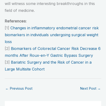
will witness some interesting breakthroughs in this
field of medicine.
References:
[1]
Changes in inflammatory endometrial cancer risk
biomarkers in individuals undergoing surgical weight
loss
[2]
Biomarkers of Colorectal Cancer Risk Decrease 6
months After Roux-en-Y Gastric Bypass Surgery
[3]
Bariatric Surgery and the Risk of Cancer in a
Large Multisite Cohort
←
Previous Post
Next Post
→