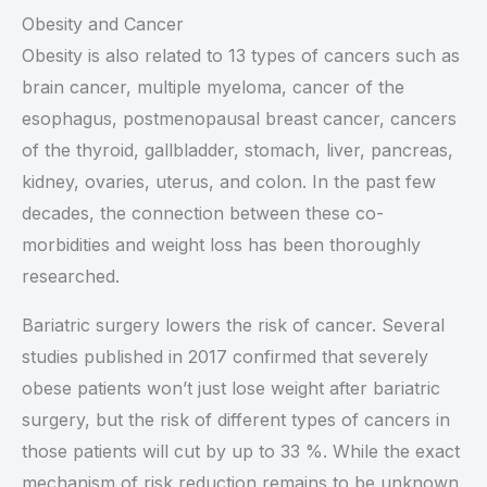
Obesity and Cancer
Obesity is also related to 13 types of cancers such as
brain cancer, multiple myeloma, cancer of the
esophagus, postmenopausal breast cancer, cancers
of the thyroid, gallbladder, stomach, liver, pancreas,
kidney, ovaries, uterus, and colon. In the past few
decades, the connection between these co-
morbidities and weight loss has been thoroughly
researched.
Bariatric surgery lowers the risk of cancer. Several
studies published in 2017 confirmed that severely
obese patients won’t just lose weight after bariatric
surgery, but the risk of different types of cancers in
those patients will cut by up to 33 %. While the exact
mechanism of risk reduction remains to be unknown,