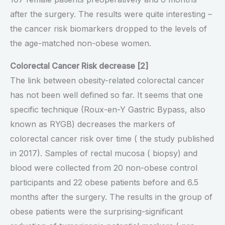
after the surgery. The results were quite interesting –
the cancer risk biomarkers dropped to the levels of
the age-matched non-obese women.
Colorectal Cancer Risk decrease [2]
The link between obesity-related colorectal cancer
has not been well defined so far. It seems that one
specific technique (Roux-en-Y Gastric Bypass, also
known as RYGB) decreases the markers of
colorectal cancer risk over time ( the study published
in 2017). Samples of rectal mucosa ( biopsy) and
blood were collected from 20 non-obese control
participants and 22 obese patients before and 6.5
months after the surgery. The results in the group of
obese patients were the surprising-significant