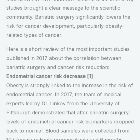
studies brought a clear message to the scientific
community. Bariatric surgery significantly lowers the
risk for cancer development, particularly obesity-
related types of cancer.
Here is a short review of the most important studies
published in 2017 about the correlation between
bariatric surgery and cancer risk reduction:
Endometrial cancer risk decrease [1]
Obesity is strongly linked to the increase in the risk of
endometrial cancer. In 2017, the team of medical
experts led by Dr. Linkov from the University of
Pittsburgh demonstrated that after bariatric surgery,
levels of endometrial cancer risk biomarkers dropped
back to normal. Blood samples were collected from
107 female patients preoperatively and 6 months