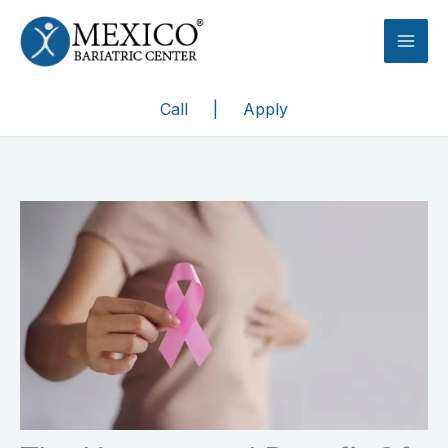
Skip
to
content
Call
|
Apply