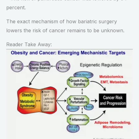
percent.
The exact mechanism of how bariatric surgery
lowers the risk of cancer remains to be unknown.
Reader Take Away: