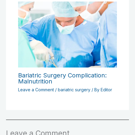
Bariatric Surgery Complication:
Malnutrition
Leave a Comment
/
bariatric surgery
/ By
Editor
Leave a Comment