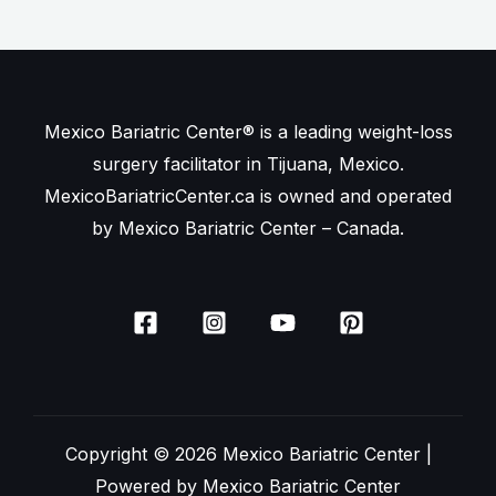
Mexico Bariatric Center® is a leading weight-loss
surgery facilitator in Tijuana, Mexico.
MexicoBariatricCenter.ca is owned and operated
by Mexico Bariatric Center – Canada.
Copyright © 2026 Mexico Bariatric Center |
Powered by Mexico Bariatric Center