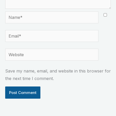
Name*
Email*
Website
Save my name, email, and website in this browser for
the next time I comment.