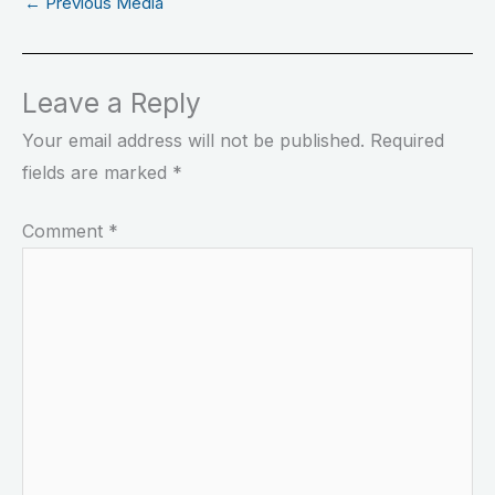
←
Previous Media
Leave a Reply
Your email address will not be published.
Required
fields are marked
*
Comment
*