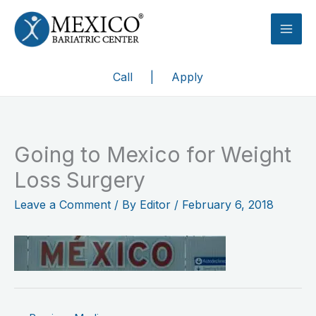
Skip
to
content
Call
|
Apply
Going to Mexico for Weight
Loss Surgery
Leave a Comment
/ By
Editor
/
February 6, 2018