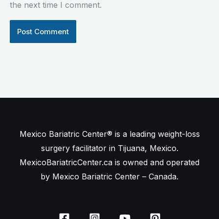
the next time I comment.
Mexico Bariatric Center® is a leading weight-loss
surgery facilitator in Tijuana, Mexico.
MexicoBariatricCenter.ca is owned and operated
by Mexico Bariatric Center – Canada.