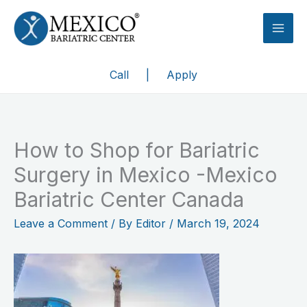
Skip
to
content
Call
|
Apply
How to Shop for Bariatric
Surgery in Mexico -Mexico
Bariatric Center Canada
Leave a Comment
/ By
Editor
/
March 19, 2024