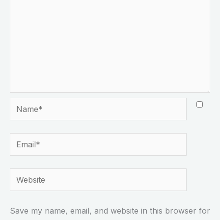
Name*
Email*
Website
Save my name, email, and website in this browser for