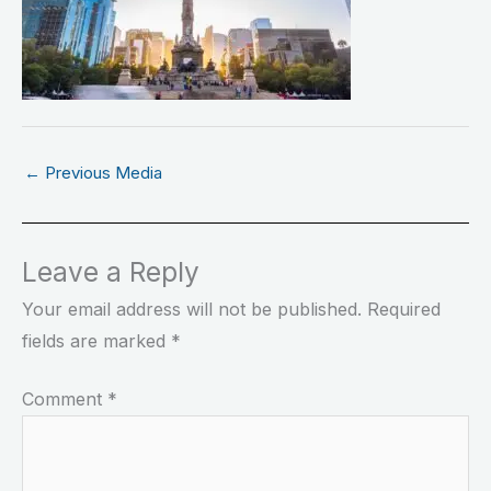
←
Previous Media
Leave a Reply
Your email address will not be published.
Required
fields are marked
*
Comment
*