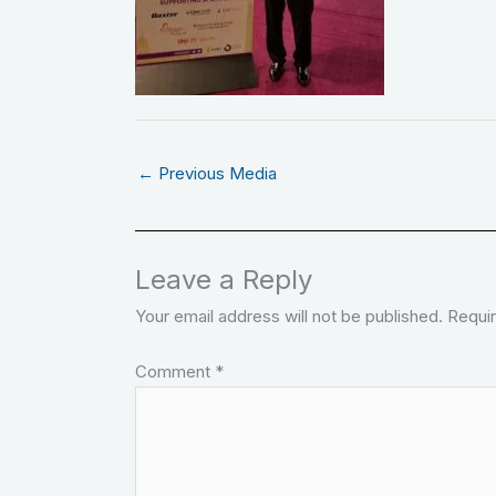
←
Previous Media
Leave a Reply
Your email address will not be published.
Requir
Comment
*