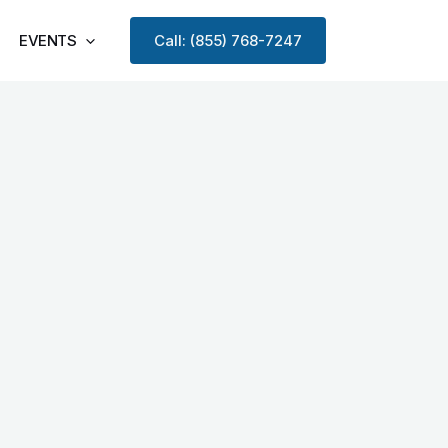
EVENTS
Call: (855) 768-7247