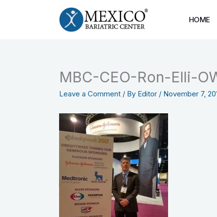
Skip
to
HOME
content
MBC-CEO-Ron-Elli-O
Leave a Comment
/ By
Editor
/
November 7, 20