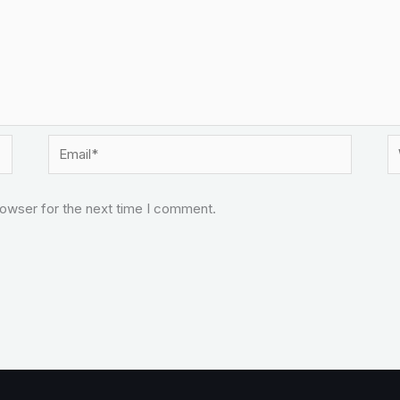
Email*
W
rowser for the next time I comment.