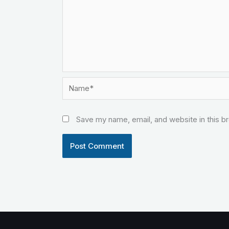
Name*
Save my name, email, and website in this b