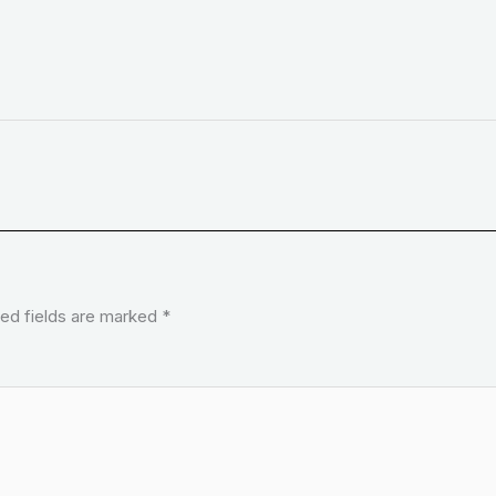
ed fields are marked
*