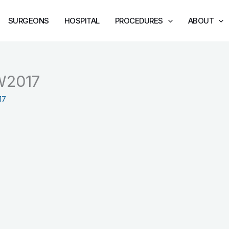
SURGEONS
HOSPITAL
PROCEDURES
ABOUT
W2017
17