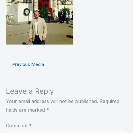
←
Previous Media
Leave a Reply
Your email address will not be published.
Required
fields are marked
*
Comment
*