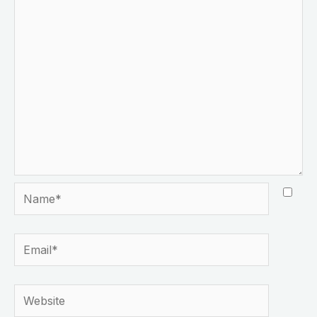
Name*
Email*
Website