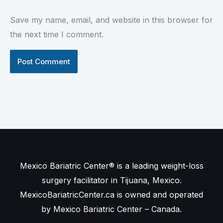
Save my name, email, and website in this browser for
the next time I comment.
Mexico Bariatric Center® is a leading weight-loss
surgery facilitator in Tijuana, Mexico.
MexicoBariatricCenter.ca is owned and operated
by Mexico Bariatric Center – Canada.