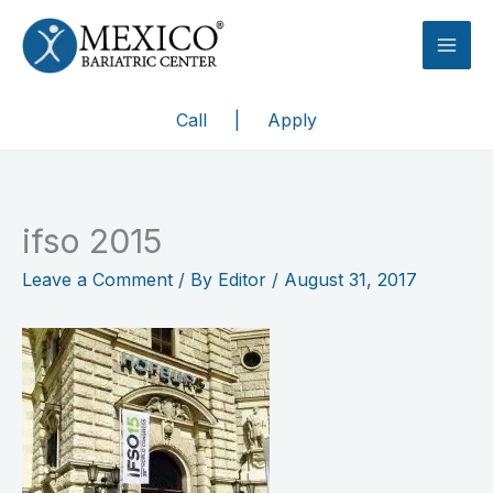
Skip
to
content
Call
|
Apply
ifso 2015
Leave a Comment
/ By
Editor
/
August 31, 2017