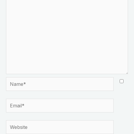
Name*
Email*
Website