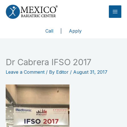
Skip
to
content
Call
|
Apply
Dr Cabrera IFSO 2017
Leave a Comment
/ By
Editor
/
August 31, 2017