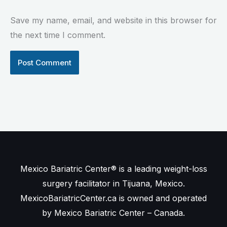
Save my name, email, and website in this browser for
the next time I comment.
Mexico Bariatric Center® is a leading weight-loss
surgery facilitator in Tijuana, Mexico.
MexicoBariatricCenter.ca is owned and operated
by Mexico Bariatric Center – Canada.