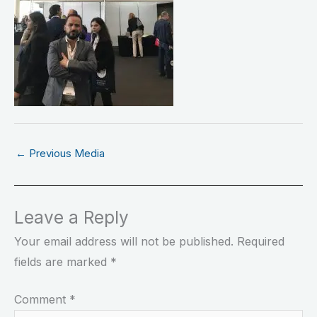
←
Previous Media
Leave a Reply
Your email address will not be published.
Required
fields are marked
*
Comment
*