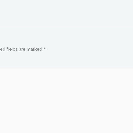
ed fields are marked
*