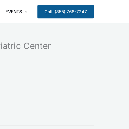
EVENTS
Call: (855) 768-7247
atric Center