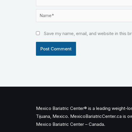
Name*
Save my name, email, and website in this b
Mexico Bariatric Center® is a leading weight-loss
Tijuana, Mexico. MexicoBariatricCenter.ca is 
Mexico Bariatric Center – Canada.