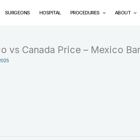
SURGEONS
HOSPITAL
PROCEDURES
ABOUT
o vs Canada Price – Mexico Bari
2025