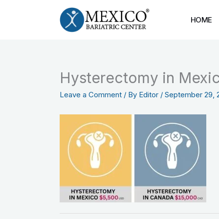
Skip
to
HOME
content
Hysterectomy in Mexic
Leave a Comment
/ By
Editor
/
September 29, 