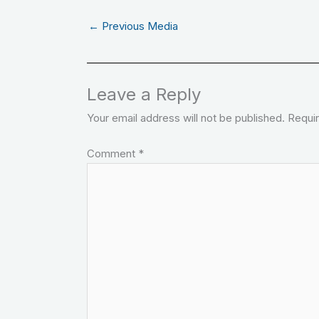
←
Previous Media
Leave a Reply
Your email address will not be published.
Requir
Comment
*