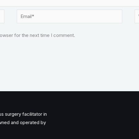
Email*
W
rowser for the next time I comment.
 surgery facilitator in
owned and operated by