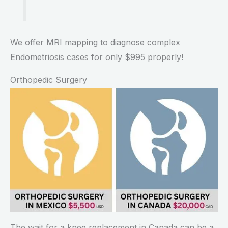
We offer MRI mapping to diagnose complex
Endometriosis cases for only $995 properly!
Orthopedic Surgery
The wait for a knee replacement in Canada can be a