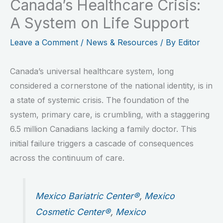
Canada’s Healthcare Crisis:
A System on Life Support
Leave a Comment
/
News & Resources
/ By
Editor
Canada’s universal healthcare system, long
considered a cornerstone of the national identity, is in
a state of systemic crisis. The foundation of the
system, primary care, is crumbling, with a staggering
6.5 million Canadians lacking a family doctor. This
initial failure triggers a cascade of consequences
across the continuum of care.
Mexico Bariatric Center®
,
Mexico
Cosmetic Center®
,
Mexico