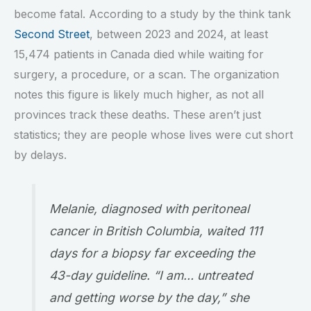
become fatal. According to a study by the think tank
Second Street
, between 2023 and 2024, at least
15,474 patients in Canada died while waiting for
surgery, a procedure, or a scan. The organization
notes this figure is likely much higher, as not all
provinces track these deaths. These aren’t just
statistics; they are people whose lives were cut short
by delays.
Melanie, diagnosed with peritoneal
cancer in British Columbia, waited 111
days for a biopsy far exceeding the
43-day guideline. “I am… untreated
and getting worse by the day,” she