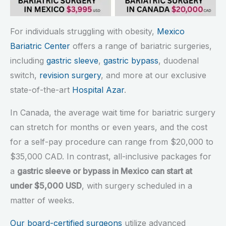
For individuals struggling with obesity,
Mexico
Bariatric Center
offers a range of bariatric surgeries,
including
gastric sleeve
,
gastric bypass
, duodenal
switch,
revision surgery
, and more at our exclusive
state-of-the-art
Hospital Azar
.
In Canada, the average wait time for bariatric surgery
can stretch for months or even years, and the cost
for a self-pay procedure can range from $20,000 to
$35,000 CAD. In contrast, all-inclusive packages for
a
gastric sleeve or bypass in Mexico can start at
under $5,000 USD
, with surgery scheduled in a
matter of weeks.
Our board-certified surgeons
utilize advanced