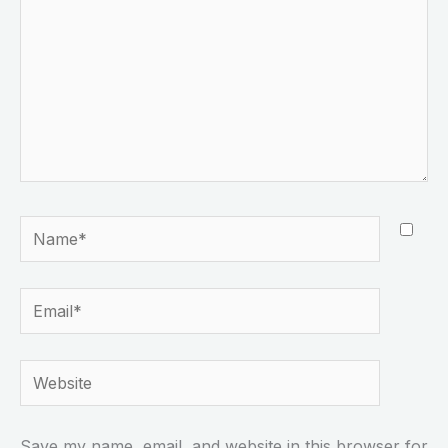
Name*
Email*
Website
Save my name, email, and website in this browser for