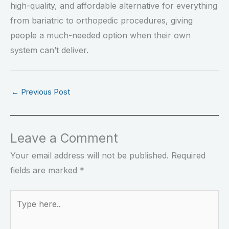
high-quality, and affordable alternative for everything
from bariatric to orthopedic procedures, giving
people a much-needed option when their own
system can’t deliver.
←
Previous Post
Leave a Comment
Your email address will not be published.
Required
fields are marked
*
Type
here..