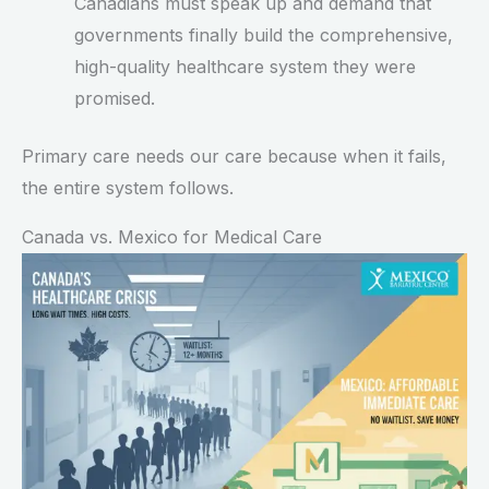
Canadians must speak up and demand that
governments finally build the comprehensive,
high-quality healthcare system they were
promised.
Primary care needs our care because when it fails,
the entire system follows.
Canada vs. Mexico for Medical Care