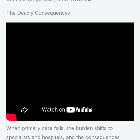
The Deadly Consequences
When primary care fails, the burden shifts to
specialists and hospitals, and the consequences