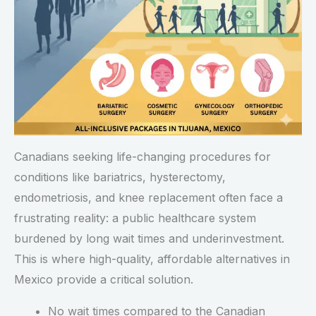
Canadians seeking life-changing procedures for
conditions like bariatrics, hysterectomy,
endometriosis, and knee replacement often face a
frustrating reality: a public healthcare system
burdened by long wait times and underinvestment.
This is where high-quality, affordable alternatives in
Mexico provide a critical solution.
No wait times compared to the Canadian