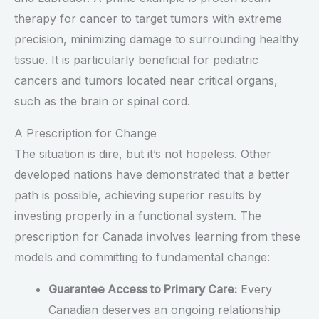
therapy for cancer to target tumors with extreme
precision, minimizing damage to surrounding healthy
tissue. It is particularly beneficial for pediatric
cancers and tumors located near critical organs,
such as the brain or spinal cord.
A Prescription for Change
The situation is dire, but it’s not hopeless. Other
developed nations have demonstrated that a better
path is possible, achieving superior results by
investing properly in a functional system. The
prescription for Canada involves learning from these
models and committing to fundamental change:
Guarantee Access to Primary Care:
Every
Canadian deserves an ongoing relationship