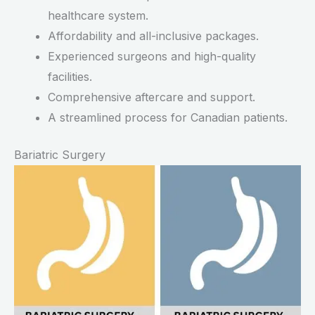
healthcare system.
Affordability and all-inclusive packages.
Experienced surgeons and high-quality
facilities.
Comprehensive aftercare and support.
A streamlined process for Canadian patients.
Bariatric Surgery