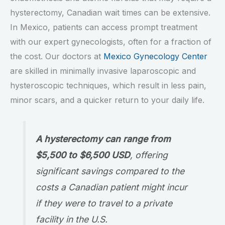
hysterectomy, Canadian wait times can be extensive.
In Mexico, patients can access prompt treatment
with our expert gynecologists, often for a fraction of
the cost. Our doctors at
Mexico Gynecology Center
are skilled in minimally invasive laparoscopic and
hysteroscopic techniques, which result in less pain,
minor scars, and a quicker return to your daily life.
A hysterectomy can range from
$5,500 to $6,500 USD
, offering
significant savings compared to the
costs a Canadian patient might incur
if they were to travel to a private
facility in the U.S.