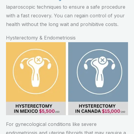
laparoscopic techniques to ensure a safe procedure
with a fast recovery. You can regain control of your
health without the long wait and prohibitive costs.
Hysterectomy & Endometriosis
For gynecological conditions like severe
endometriosis and uterine fibroids that may require a