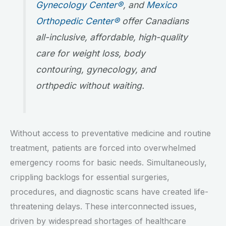
Gynecology Center®
, and
Mexico
Orthopedic Center®
offer Canadians
all-inclusive, affordable, high-quality
care for weight loss, body
contouring, gynecology, and
orthpedic without waiting.
Without access to preventative medicine and routine
treatment, patients are forced into overwhelmed
emergency rooms for basic needs. Simultaneously,
crippling backlogs for essential surgeries,
procedures, and diagnostic scans have created life-
threatening delays. These interconnected issues,
driven by widespread shortages of healthcare