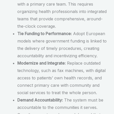
with a primary care team. This requires
organizing health professionals into integrated
teams that provide comprehensive, around-
the-clock coverage.
Tie Funding to Performance:
Adopt European
models where government funding is linked to
the delivery of timely procedures, creating
accountability and incentivizing efficiency.
Modernize and Integrate:
Replace outdated
technology, such as fax machines, with digital
access to patients’ own health records, and
connect primary care with community and
social services to treat the whole person.
Demand Accountability:
The system must be
accountable to the communities it serves.