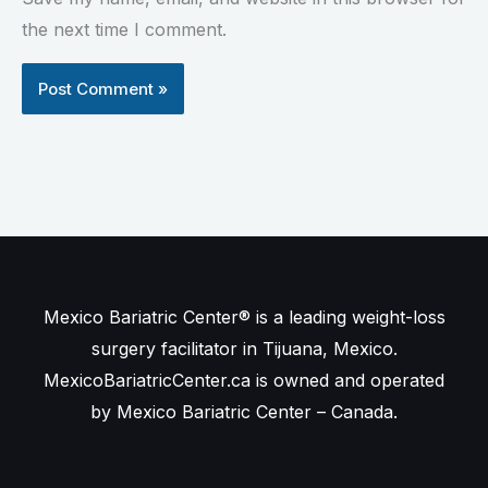
the next time I comment.
Mexico Bariatric Center® is a leading weight-loss
surgery facilitator in Tijuana, Mexico.
MexicoBariatricCenter.ca is owned and operated
by Mexico Bariatric Center – Canada.