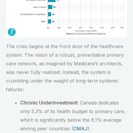
The crisis begins at the front door of the healthcare
system. The vision of a robust, preventative primary
care network, as imagined by Medicare’s architects,
was never fully realized. Instead, the system is
crumbling under the weight of long-term systemic
failures:
Chronic Underinvestment:
Canada dedicates
only 5.3% of its health budget to primary care,
which is significantly below the 8.1% average
among peer countries (
CMAJ
).