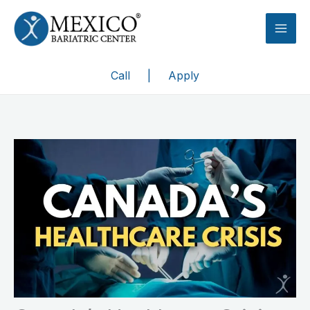
Skip
to
content
Call
|
Apply