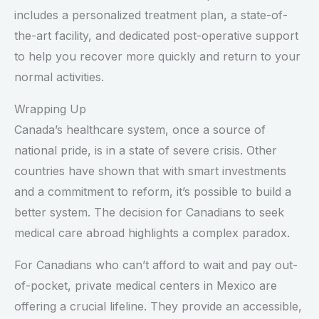
includes a personalized treatment plan, a state-of-
the-art facility, and dedicated post-operative support
to help you recover more quickly and return to your
normal activities.
Wrapping Up
Canada’s healthcare system, once a source of
national pride, is in a state of severe crisis. Other
countries have shown that with smart investments
and a commitment to reform, it’s possible to build a
better system. The decision for Canadians to seek
medical care abroad highlights a complex paradox.
For Canadians who can’t afford to wait and pay out-
of-pocket, private medical centers in Mexico are
offering a crucial lifeline. They provide an accessible,