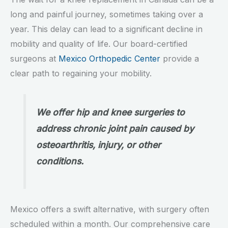
long and painful journey, sometimes taking over a
year. This delay can lead to a significant decline in
mobility and quality of life. Our board-certified
surgeons at
Mexico Orthopedic Center
provide a
clear path to regaining your mobility.
We offer hip and knee surgeries to
address chronic joint pain caused by
osteoarthritis, injury, or other
conditions.
Mexico offers a swift alternative, with surgery often
scheduled within a month. Our comprehensive care