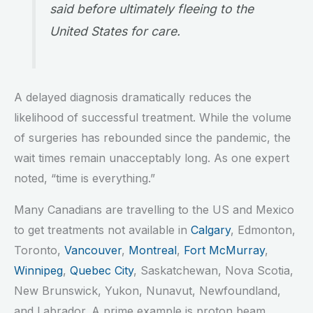
said before ultimately fleeing to the
United States for care.
A delayed diagnosis dramatically reduces the
likelihood of successful treatment. While the volume
of surgeries has rebounded since the pandemic, the
wait times remain unacceptably long. As one expert
noted, “time is everything.”
Many Canadians are travelling to the US and Mexico
to get treatments not available in
Calgary
, Edmonton,
Toronto,
Vancouver
,
Montreal
,
Fort McMurray
,
Winnipeg
,
Quebec City
, Saskatchewan, Nova Scotia,
New Brunswick, Yukon, Nunavut, Newfoundland,
and Labrador. A prime example is proton beam