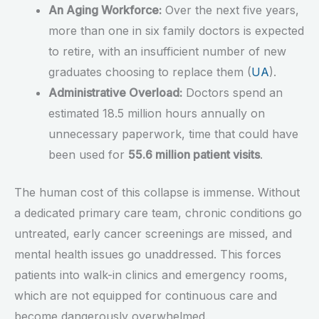
An Aging Workforce:
Over the next five years,
more than one in six family doctors is expected
to retire, with an insufficient number of new
graduates choosing to replace them (
UA
).
Administrative Overload:
Doctors spend an
estimated 18.5 million hours annually on
unnecessary paperwork, time that could have
been used for
55.6 million patient visits
.
The human cost of this collapse is immense. Without
a dedicated primary care team, chronic conditions go
untreated, early cancer screenings are missed, and
mental health issues go unaddressed. This forces
patients into walk-in clinics and emergency rooms,
which are not equipped for continuous care and
become dangerously overwhelmed.