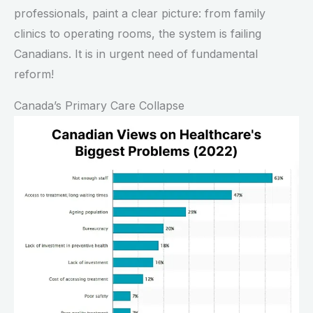
professionals, paint a clear picture: from family
clinics to operating rooms, the system is failing
Canadians. It is in urgent need of fundamental
reform!
Canada’s Primary Care Collapse