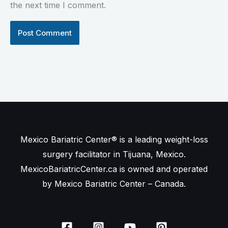
the next time I comment.
Mexico Bariatric Center® is a leading weight-loss
surgery facilitator in Tijuana, Mexico.
MexicoBariatricCenter.ca is owned and operated
by Mexico Bariatric Center – Canada.