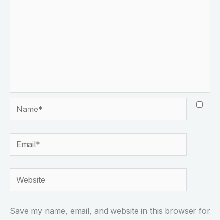
Name*
Email*
Website
Save my name, email, and website in this browser for