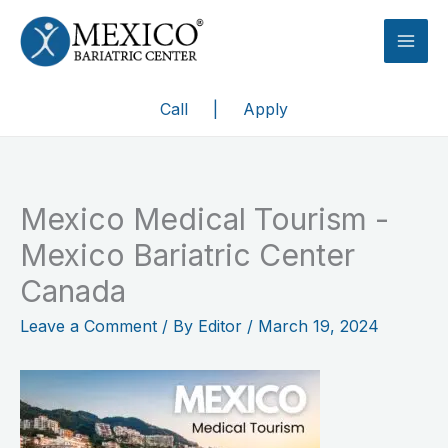
Skip
to
content
Call
|
Apply
Mexico Medical Tourism -
Mexico Bariatric Center
Canada
Leave a Comment
/ By
Editor
/
March 19, 2024