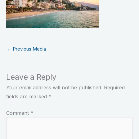
←
Previous Media
Leave a Reply
Your email address will not be published.
Required
fields are marked
*
Comment
*