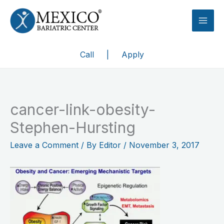
Skip
to
content
Call
|
Apply
cancer-link-obesity-
Stephen-Hursting
Leave a Comment
/ By
Editor
/
November 3, 2017