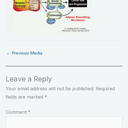
←
Previous Media
Leave a Reply
Your email address will not be published.
Required
fields are marked
*
Comment
*