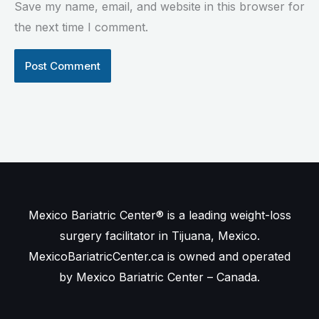
Save my name, email, and website in this browser for
the next time I comment.
Mexico Bariatric Center® is a leading weight-loss
surgery facilitator in Tijuana, Mexico.
MexicoBariatricCenter.ca is owned and operated
by Mexico Bariatric Center – Canada.