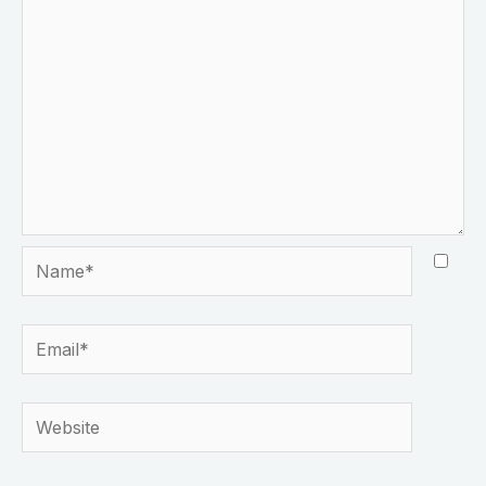
Name*
Email*
Website