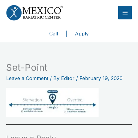
Skip
to
content
Call
|
Apply
Set-Point
Leave a Comment
/ By
Editor
/
February 19, 2020