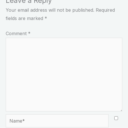
Leave a Reply
Your email address will not be published.
Required
fields are marked
*
Comment
*
Name*