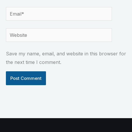
Email*
Website
Save my name, email, and website in this browser for
the next time I comment.