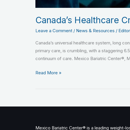
Canada’s Healthcare Cr
Leave a Comment
/
News & Resources
/
Editor
Canada’s universal healthcare system, long consi
primary care, is crumbling, with a staggering 6.
continuum of care. Mexico Bariatric Center®, 
Read More »
Mexico Bariatric Center® is a leading weight-loss