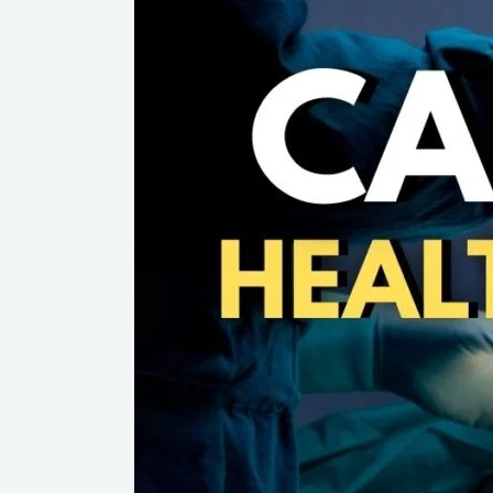
System
on
Life
Support