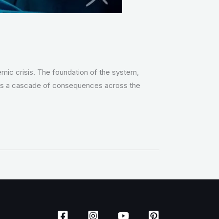
temic crisis. The foundation of the system,
riggers a cascade of consequences across the