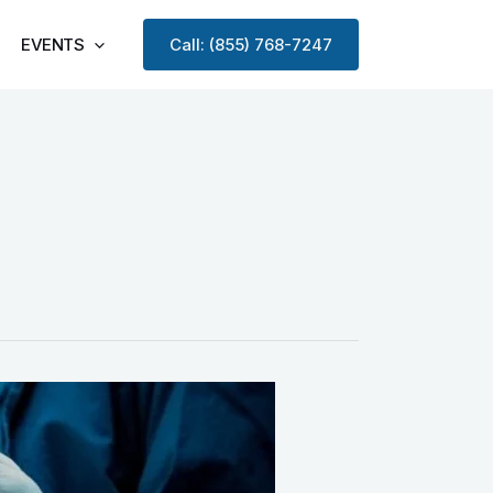
EVENTS
Call: (855) 768-7247