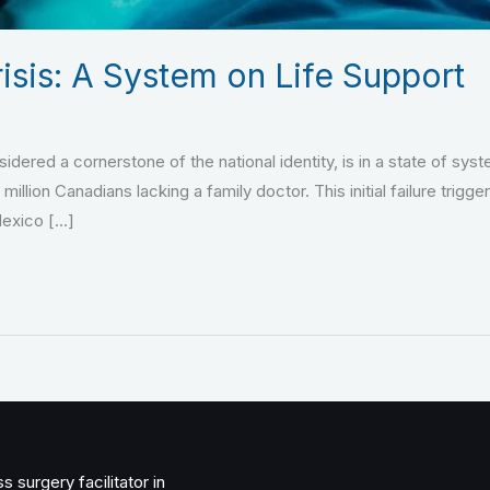
isis: A System on Life Support
dered a cornerstone of the national identity, is in a state of sys
5 million Canadians lacking a family doctor. This initial failure t
Mexico […]
 surgery facilitator in