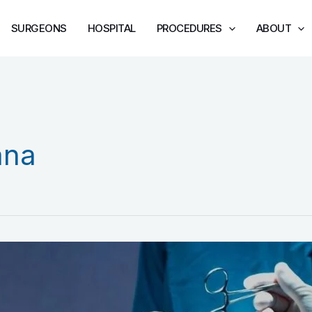
SURGEONS
HOSPITAL
PROCEDURES
ABOUT
ana