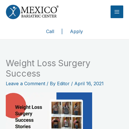
Skip
to
content
Call
|
Apply
Weight Loss Surgery
Success
Leave a Comment
/ By
Editor
/
April 16, 2021