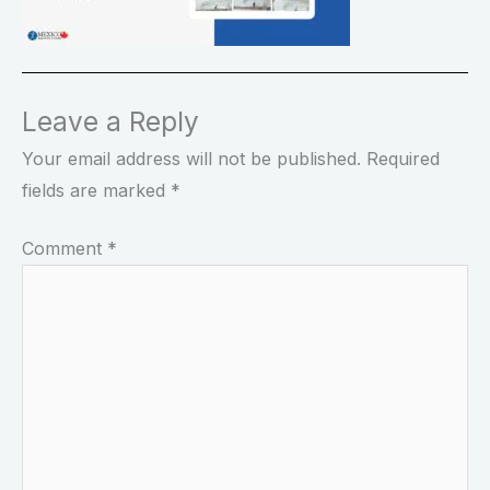
Leave a Reply
Your email address will not be published.
Required
fields are marked
*
Comment
*