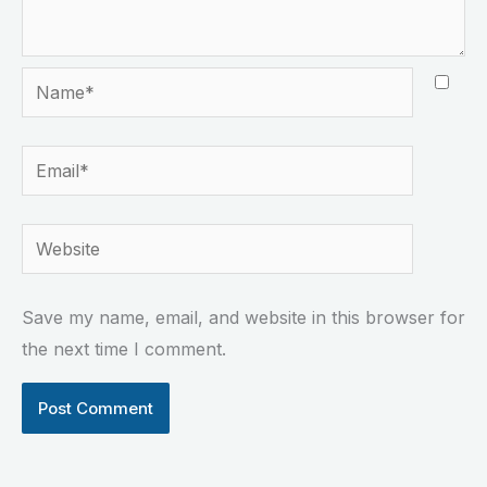
Name*
Email*
Website
Save my name, email, and website in this browser for
the next time I comment.