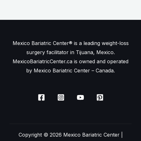
Mexico Bariatric Center® is a leading weight-loss
surgery facilitator in Tijuana, Mexico.
MexicoBariatricCenter.ca is owned and operated
by Mexico Bariatric Center – Canada.
Copyright © 2026 Mexico Bariatric Center |