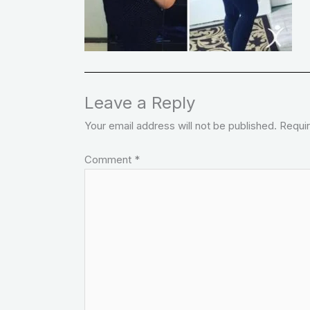
Leave a Reply
Your email address will not be published.
Requir
Comment
*