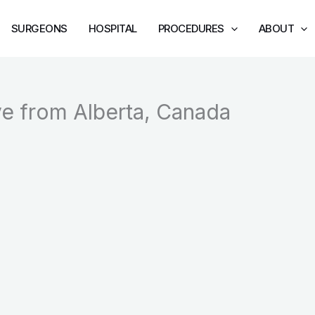
SURGEONS
HOSPITAL
PROCEDURES
ABOUT
ve from Alberta, Canada