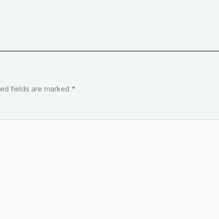
ed fields are marked
*