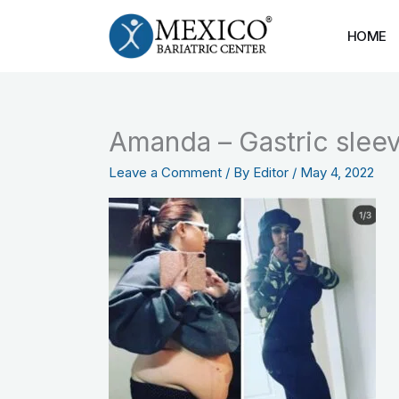
Skip
to
HOME
content
Amanda – Gastric slee
Leave a Comment
/ By
Editor
/
May 4, 2022