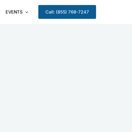
EVENTS
Call: (855) 768-7247