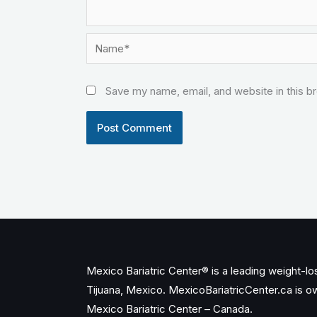
Name*
Save my name, email, and website in this b
Mexico Bariatric Center® is a leading weight-loss
Tijuana, Mexico. MexicoBariatricCenter.ca is 
Mexico Bariatric Center – Canada.