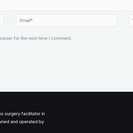
Email*
W
rowser for the next time I comment.
 surgery facilitator in
owned and operated by