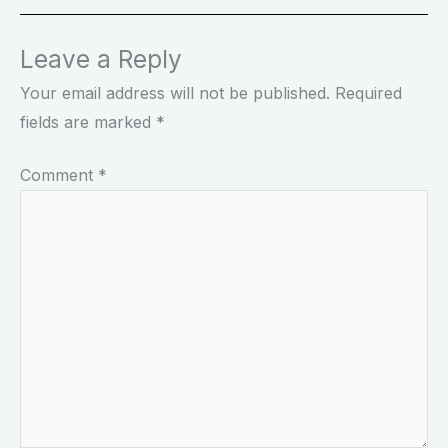
Leave a Reply
Your email address will not be published.
Required
fields are marked
*
Comment
*