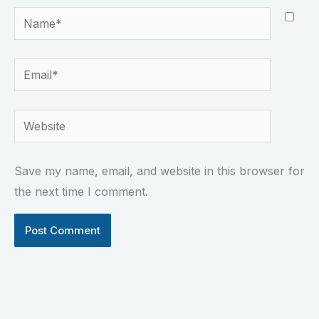
Name*
Email*
Website
Save my name, email, and website in this browser for
the next time I comment.