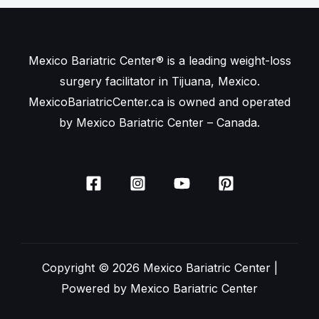
Mexico Bariatric Center® is a leading weight-loss
surgery facilitator in Tijuana, Mexico.
MexicoBariatricCenter.ca is owned and operated
by Mexico Bariatric Center – Canada.
Copyright © 2026 Mexico Bariatric Center |
Powered by Mexico Bariatric Center