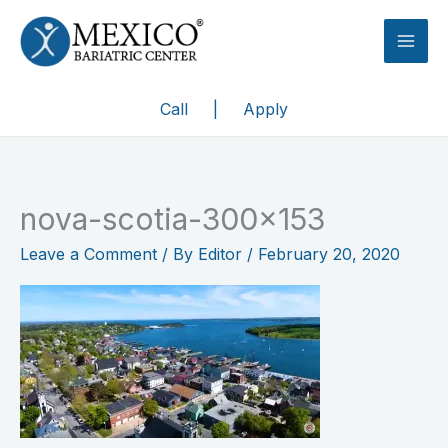
Skip
to
content
Call
|
Apply
nova-scotia-300×153
Leave a Comment
/ By
Editor
/
February 20, 2020