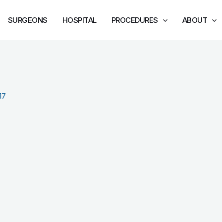
SURGEONS
HOSPITAL
PROCEDURES
ABOUT
17