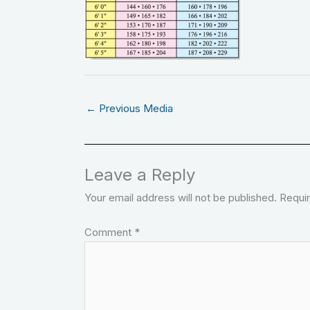
←
Previous Media
Leave a Reply
Your email address will not be published.
Requir
Comment
*