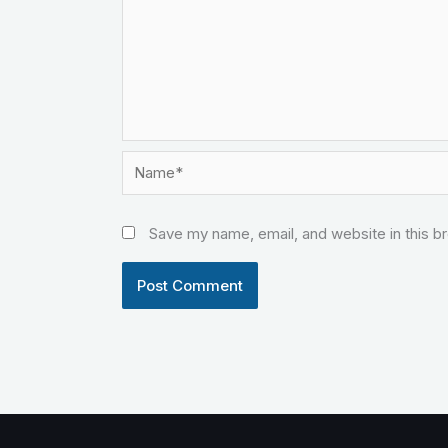
Name*
Save my name, email, and website in this b