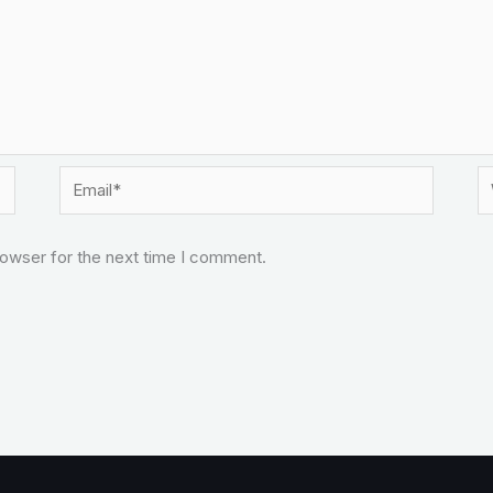
Email*
W
rowser for the next time I comment.