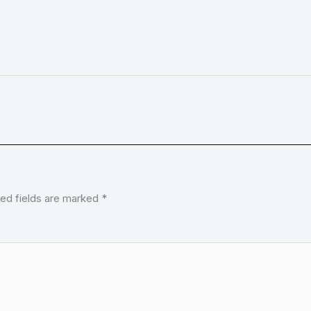
ed fields are marked
*