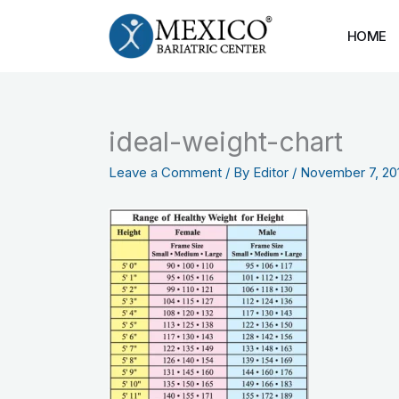
Skip
to
HOME
content
ideal-weight-chart
Leave a Comment
/ By
Editor
/
November 7, 20