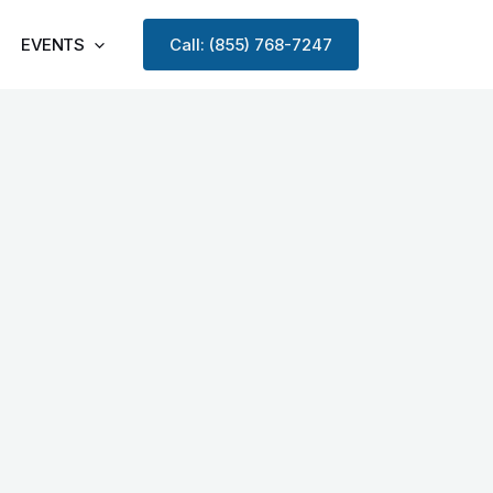
EVENTS
Call: (855) 768-7247