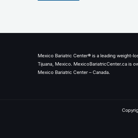
Mexico Bariatric Center® is a leading weight-loss
Tijuana, Mexico. MexicoBariatricCenter.ca is 
Mexico Bariatric Center – Canada.
Copyrig