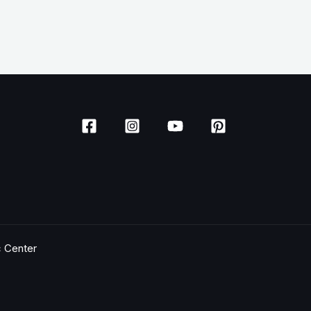
c Center