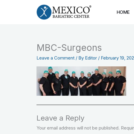
Skip
to
HOME
content
MBC-Surgeons
Leave a Comment
/ By
Editor
/
February 19, 20
Leave a Reply
Your email address will not be published.
Requir