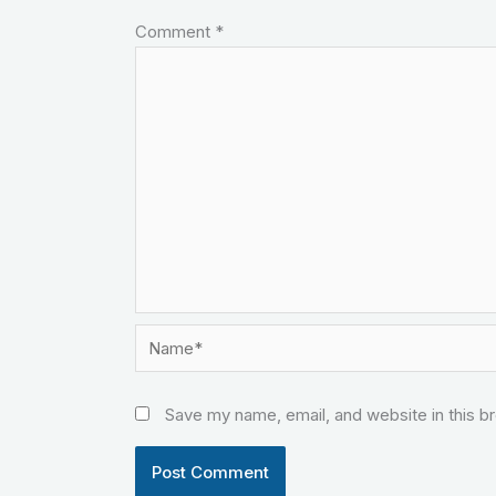
Comment
*
Name*
Save my name, email, and website in this b