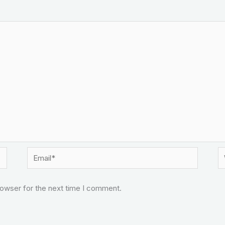
Email*
W
rowser for the next time I comment.