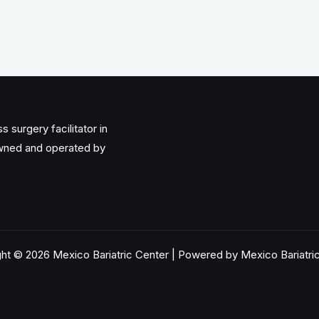
 surgery facilitator in
owned and operated by
ht © 2026 Mexico Bariatric Center | Powered by Mexico Bariatri