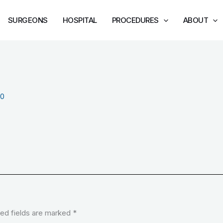
SURGEONS
HOSPITAL
PROCEDURES
ABOUT
20
ed fields are marked
*