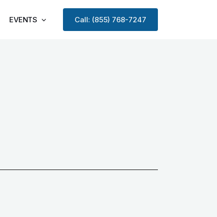
EVENTS
Call: (855) 768-7247