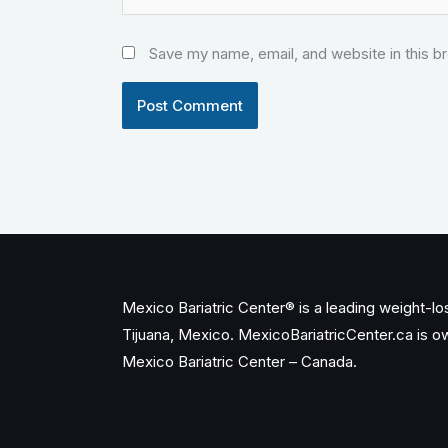
Save my name, email, and website in this b
Mexico Bariatric Center® is a leading weight-loss
Tijuana, Mexico. MexicoBariatricCenter.ca is 
Mexico Bariatric Center – Canada.