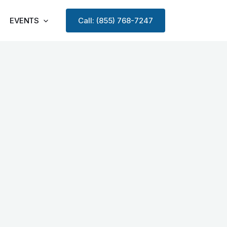
EVENTS
Call: (855) 768-7247