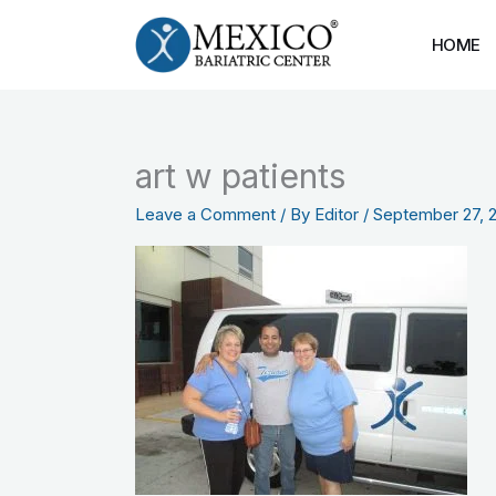
Skip
to
HOME
content
art w patients
Leave a Comment
/ By
Editor
/
September 27, 