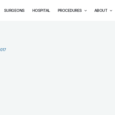
SURGEONS
HOSPITAL
PROCEDURES
ABOUT
2017