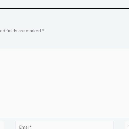
ed fields are marked
*
Email*
W