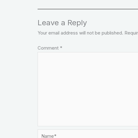
Leave a Reply
Your email address will not be published.
Requir
Comment
*
Name*