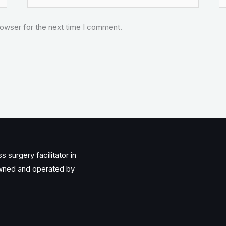
rowser for the next time I comment.
 surgery facilitator in
owned and operated by