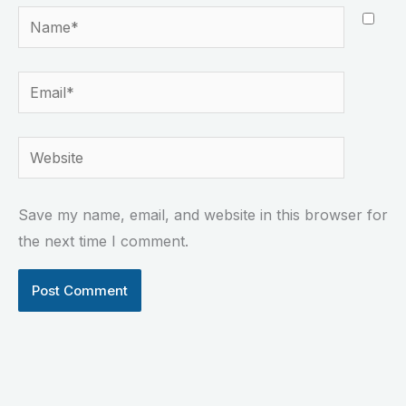
Name*
Email*
Website
Save my name, email, and website in this browser for
the next time I comment.