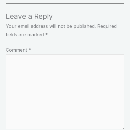
Leave a Reply
Your email address will not be published.
Required
fields are marked
*
Comment
*