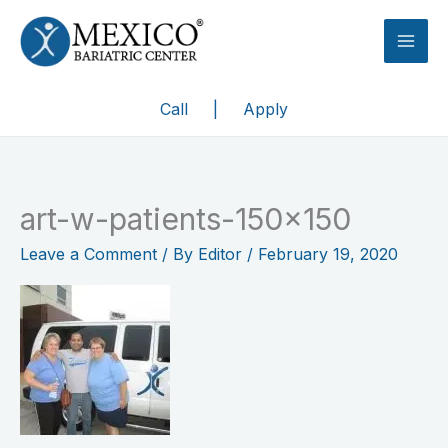
Skip
to
content
Call
|
Apply
art-w-patients-150×150
Leave a Comment
/ By
Editor
/
February 19, 2020