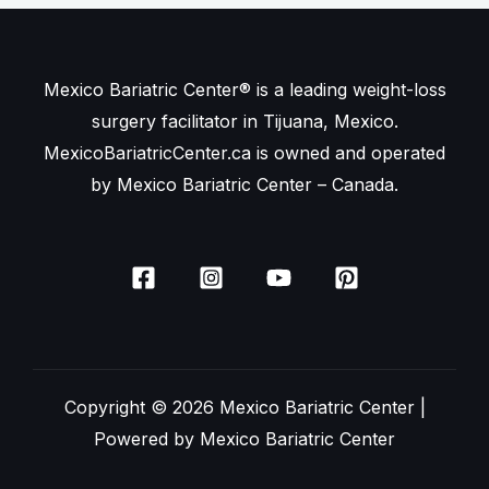
Mexico Bariatric Center® is a leading weight-loss
surgery facilitator in Tijuana, Mexico.
MexicoBariatricCenter.ca is owned and operated
by Mexico Bariatric Center – Canada.
Copyright © 2026 Mexico Bariatric Center |
Powered by Mexico Bariatric Center