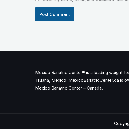
Mexico Bariatric Center® is a leading weight-loss
Tijuana, Mexico. MexicoBariatricCenter.ca is 
Mexico Bariatric Center – Canada.
Copyrig