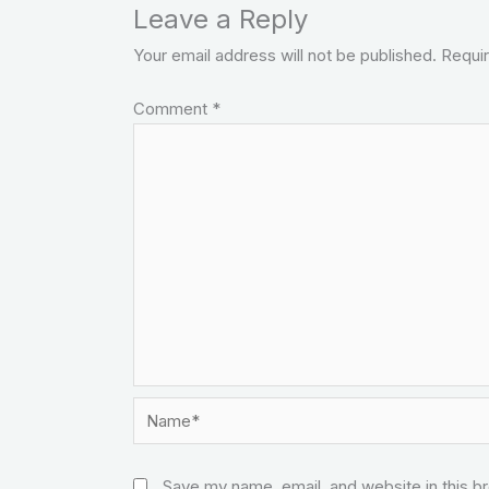
Leave a Reply
Your email address will not be published.
Requir
Comment
*
Name*
Save my name, email, and website in this b