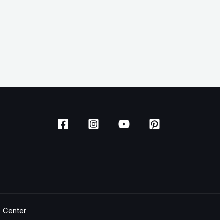
c Center