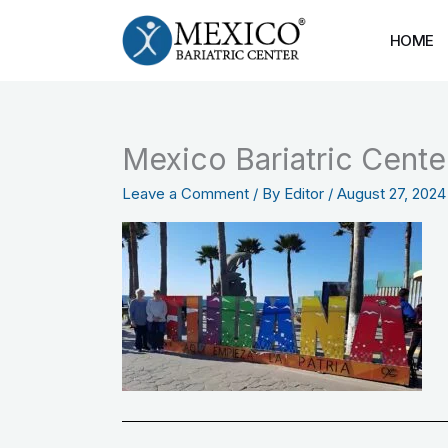
Skip
to
HOME
content
Mexico Bariatric Cent
Leave a Comment
/ By
Editor
/
August 27, 2024