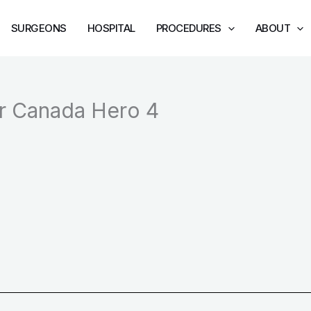
SURGEONS
HOSPITAL
PROCEDURES
ABOUT
er Canada Hero 4