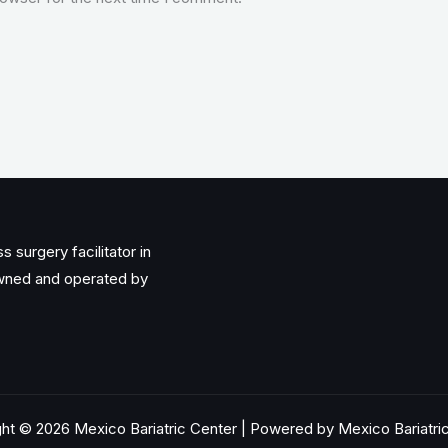
 surgery facilitator in
owned and operated by
ht © 2026 Mexico Bariatric Center | Powered by Mexico Bariatri