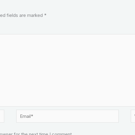
ed fields are marked
*
Email*
W
rowser for the next time I comment.