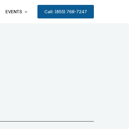
EVENTS
Call: (855) 768-7247