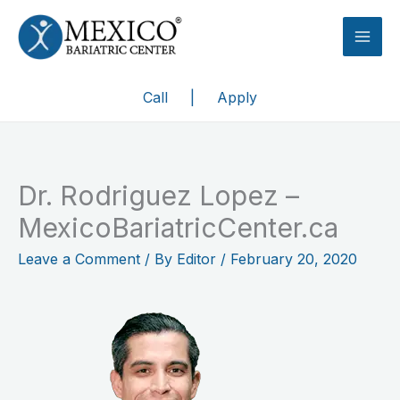
Skip
to
content
Call
|
Apply
Dr. Rodriguez Lopez –
MexicoBariatricCenter.ca
Leave a Comment
/ By
Editor
/
February 20, 2020