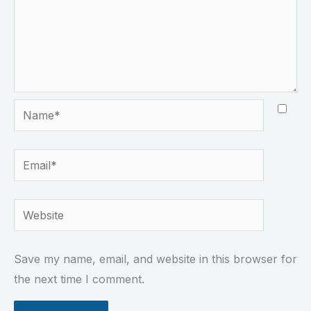
Name*
Email*
Website
Save my name, email, and website in this browser for
the next time I comment.