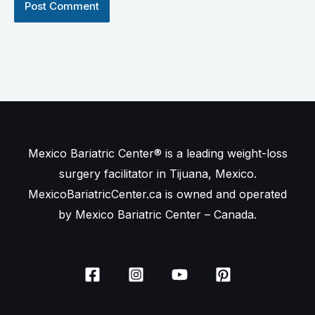
Mexico Bariatric Center® is a leading weight-loss
surgery facilitator in Tijuana, Mexico.
MexicoBariatricCenter.ca is owned and operated
by Mexico Bariatric Center – Canada.