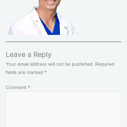
Leave a Reply
Your email address will not be published.
Required
fields are marked
*
Comment
*