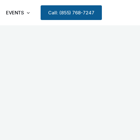
EVENTS
Call: (855) 768-7247