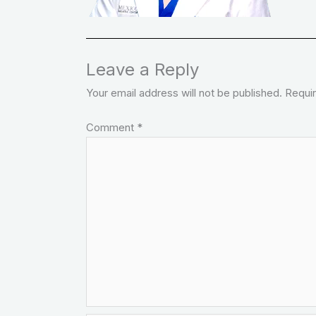
Leave a Reply
Your email address will not be published.
Requir
Comment
*