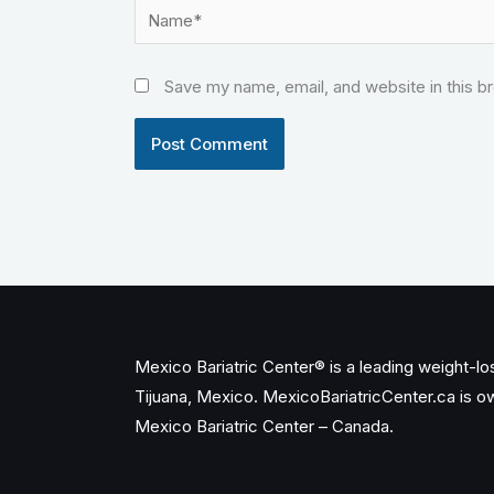
Name*
Save my name, email, and website in this b
Mexico Bariatric Center® is a leading weight-loss
Tijuana, Mexico. MexicoBariatricCenter.ca is 
Mexico Bariatric Center – Canada.