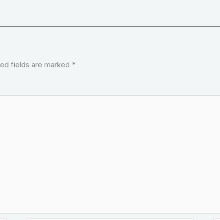
ed fields are marked
*