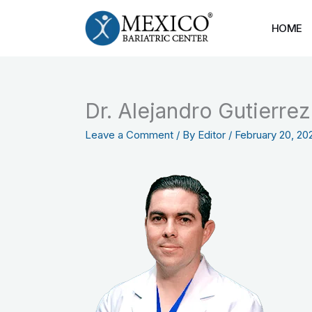
Skip
to
HOME
content
Dr. Alejandro Gutierre
Leave a Comment
/ By
Editor
/
February 20, 20