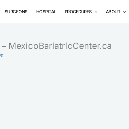
SURGEONS
HOSPITAL
PROCEDURES
ABOUT
z – MexicoBariatricCenter.ca
20