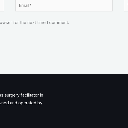
Email*
W
rowser for the next time I comment.
 surgery facilitator in
owned and operated by