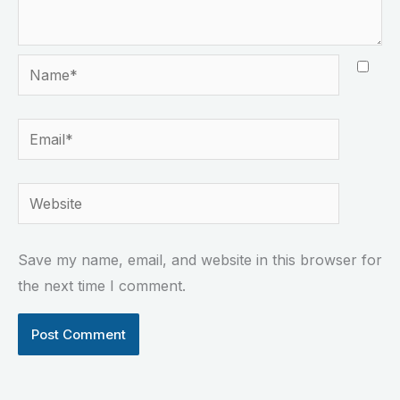
Name*
Email*
Website
Save my name, email, and website in this browser for
the next time I comment.