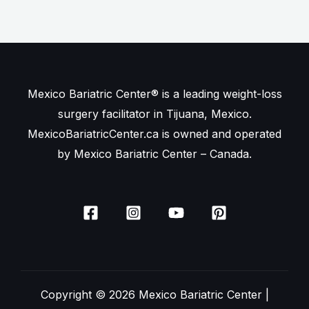
Mexico Bariatric Center® is a leading weight-loss
surgery facilitator in Tijuana, Mexico.
MexicoBariatricCenter.ca is owned and operated
by Mexico Bariatric Center – Canada.
Copyright © 2026 Mexico Bariatric Center |