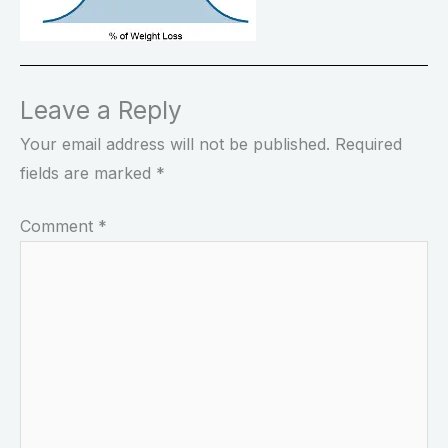
Leave a Reply
Your email address will not be published.
Required
fields are marked
*
Comment
*