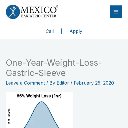
Skip
to
content
Call
|
Apply
One-Year-Weight-Loss-
Gastric-Sleeve
Leave a Comment
/ By
Editor
/
February 25, 2020