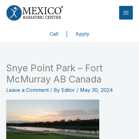
Skip
to
content
Call
|
Apply
Snye Point Park – Fort
McMurray AB Canada
Leave a Comment
/ By
Editor
/
May 30, 2024