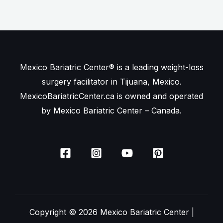
Mexico Bariatric Center® is a leading weight-loss
surgery facilitator in Tijuana, Mexico.
MexicoBariatricCenter.ca is owned and operated
by Mexico Bariatric Center – Canada.
Copyright © 2026 Mexico Bariatric Center |