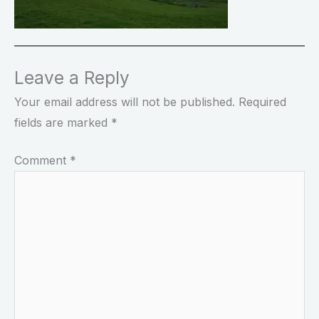
Leave a Reply
Your email address will not be published.
Required
fields are marked
*
Comment
*