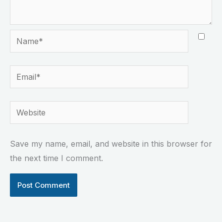
Name*
Email*
Website
Save my name, email, and website in this browser for
the next time I comment.