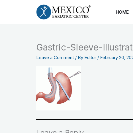
Skip
to
HOME
content
Gastric-Sleeve-Illustr
Leave a Comment
/ By
Editor
/
February 20, 20
Leave a Reply