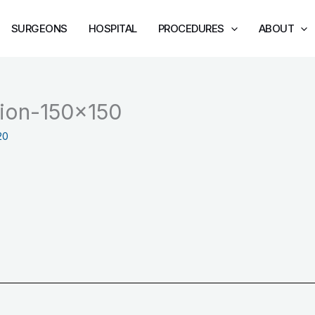
SURGEONS
HOSPITAL
PROCEDURES
ABOUT
ation-150×150
20