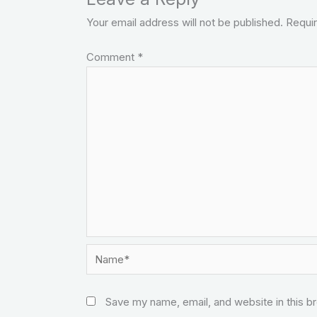
Your email address will not be published.
Requir
Comment
*
Name*
Save my name, email, and website in this b