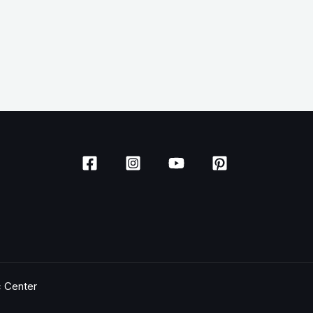
c Center