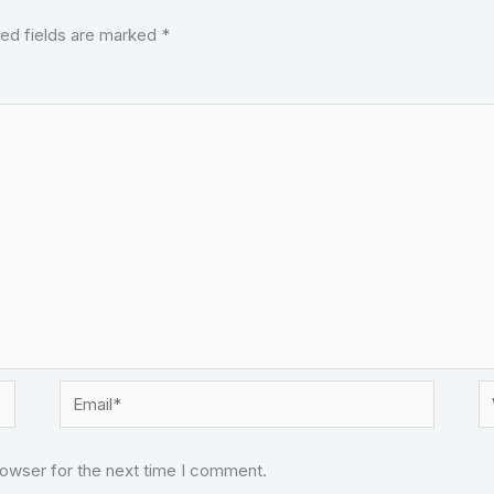
ed fields are marked
*
Email*
W
rowser for the next time I comment.