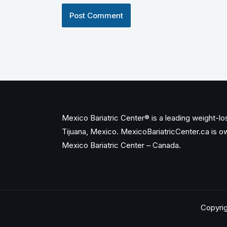
Mexico Bariatric Center® is a leading weight-loss
Tijuana, Mexico. MexicoBariatricCenter.ca is 
Mexico Bariatric Center – Canada.
Copyrig