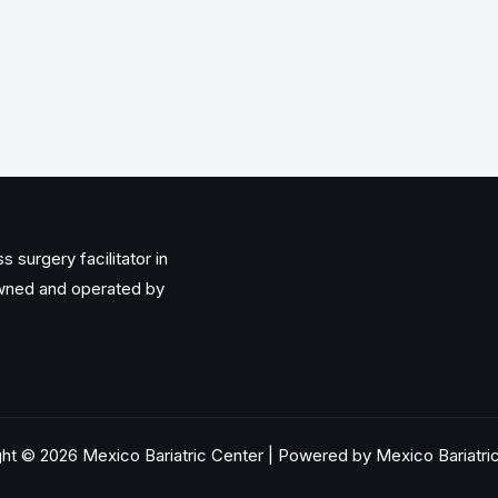
 surgery facilitator in
owned and operated by
ht © 2026 Mexico Bariatric Center | Powered by Mexico Bariatri