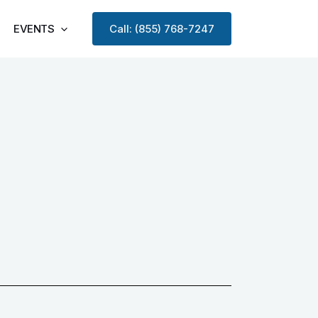
EVENTS
Call: (855) 768-7247