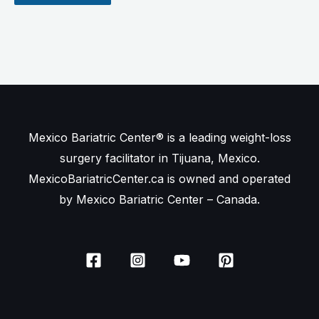
Mexico Bariatric Center® is a leading weight-loss
surgery facilitator in Tijuana, Mexico.
MexicoBariatricCenter.ca is owned and operated
by Mexico Bariatric Center – Canada.