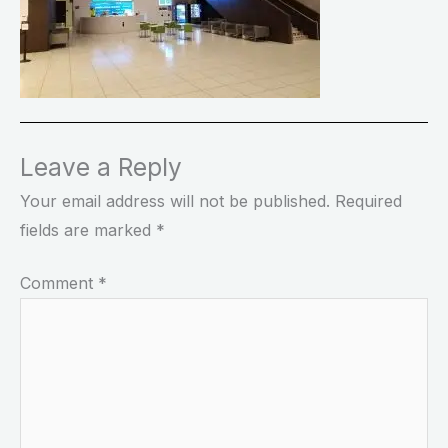
Leave a Reply
Your email address will not be published.
Required
fields are marked
*
Comment
*