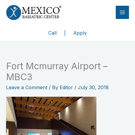
Skip
to
content
Call
|
Apply
Fort Mcmurray Airport –
MBC3
Leave a Comment
/ By
Editor
/
July 30, 2018