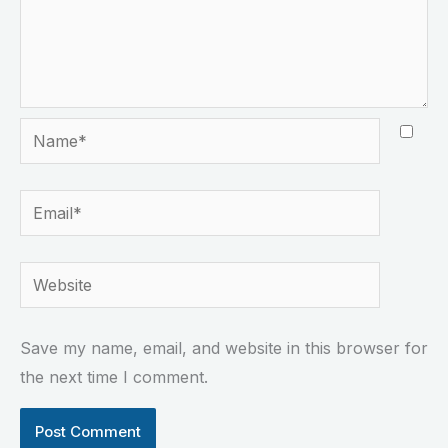
Name*
Email*
Website
Save my name, email, and website in this browser for
the next time I comment.