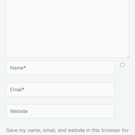
Name*
Email*
Website
Save my name, email, and website in this browser for