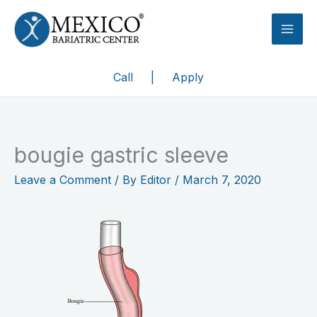
Skip
to
content
Call
|
Apply
bougie gastric sleeve
Leave a Comment
/ By
Editor
/
March 7, 2020