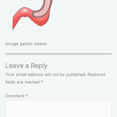
bougie gastric sleeve
Leave a Reply
Your email address will not be published.
Required
fields are marked
*
Comment
*