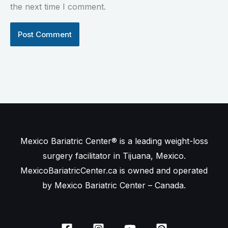
the next time I comment.
Mexico Bariatric Center® is a leading weight-loss
surgery facilitator in Tijuana, Mexico.
MexicoBariatricCenter.ca is owned and operated
by Mexico Bariatric Center – Canada.