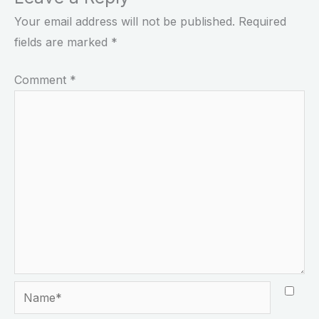
Your email address will not be published.
Required
fields are marked
*
Comment
*
Name*