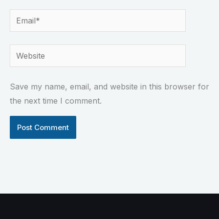
Email*
Website
Save my name, email, and website in this browser for
the next time I comment.