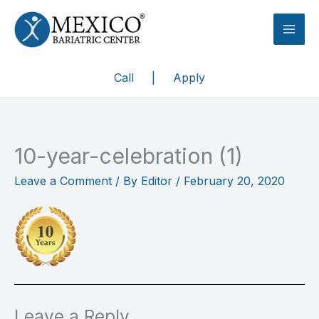
Skip
to
content
Call
|
Apply
10-year-celebration (1)
Leave a Comment
/ By
Editor
/
February 20, 2020
Leave a Reply