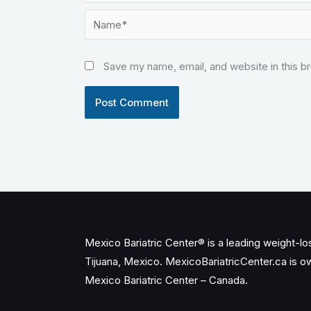
Name*
Save my name, email, and website in this b
Mexico Bariatric Center® is a leading weight-loss
Tijuana, Mexico. MexicoBariatricCenter.ca is 
Mexico Bariatric Center – Canada.