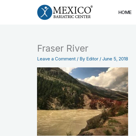
Skip
to
HOME
content
Fraser River
Leave a Comment
/ By
Editor
/
June 5, 2018