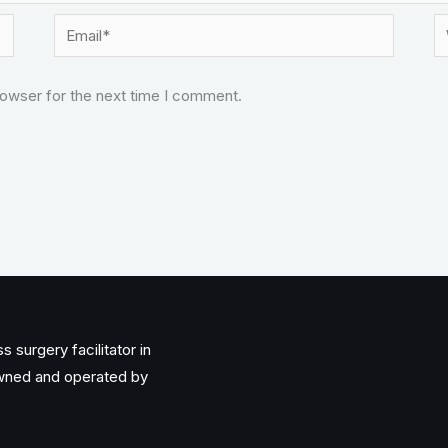
Email*
W
rowser for the next time I comment.
 surgery facilitator in
owned and operated by