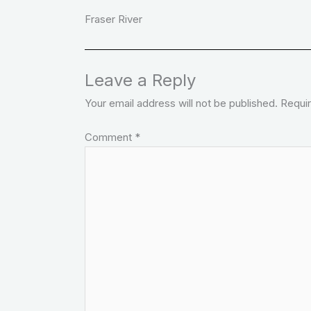
Fraser River
Leave a Reply
Your email address will not be published.
Requir
Comment
*