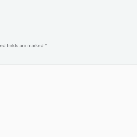
ed fields are marked
*