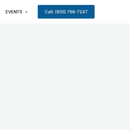
EVENTS
Call: (855) 768-7247