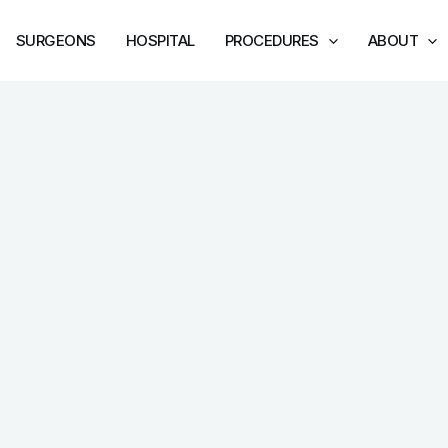
SURGEONS
HOSPITAL
PROCEDURES
ABOUT