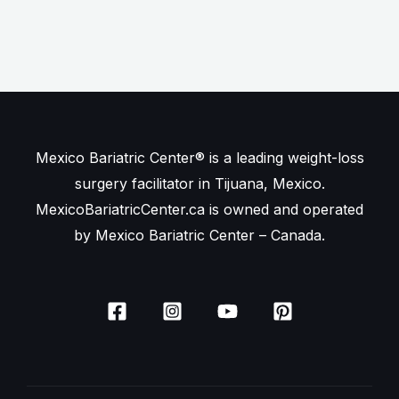
Mexico Bariatric Center® is a leading weight-loss
surgery facilitator in Tijuana, Mexico.
MexicoBariatricCenter.ca is owned and operated
by Mexico Bariatric Center – Canada.