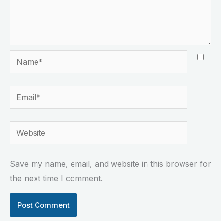
Name*
Email*
Website
Save my name, email, and website in this browser for
the next time I comment.