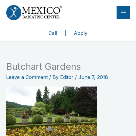
Skip
to
content
Call
|
Apply
Butchart Gardens
Leave a Comment
/ By
Editor
/
June 7, 2018