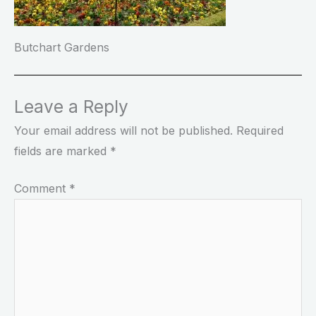
Butchart Gardens
Leave a Reply
Your email address will not be published.
Required
fields are marked
*
Comment
*