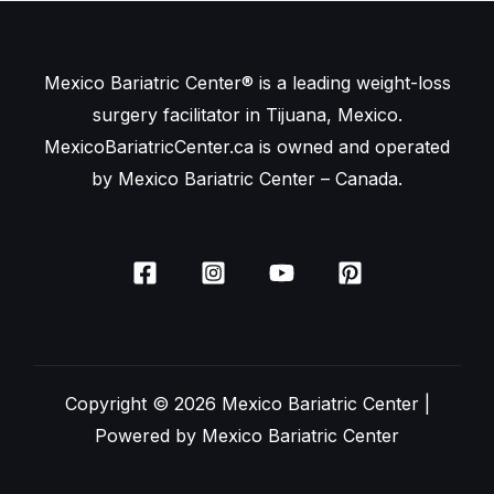
Mexico Bariatric Center® is a leading weight-loss
surgery facilitator in Tijuana, Mexico.
MexicoBariatricCenter.ca is owned and operated
by Mexico Bariatric Center – Canada.
Copyright © 2026 Mexico Bariatric Center |
Powered by Mexico Bariatric Center