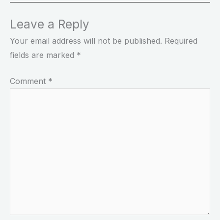
Leave a Reply
Your email address will not be published.
Required
fields are marked
*
Comment
*