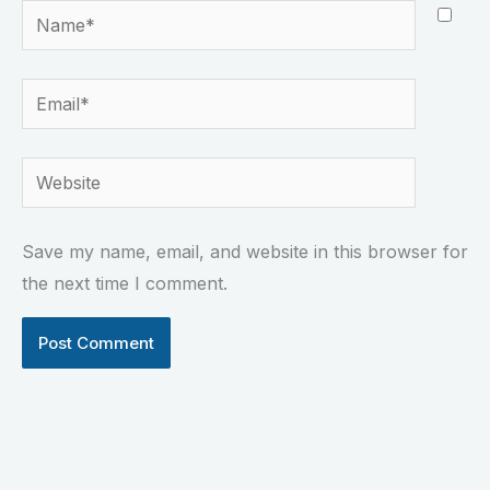
Name*
Email*
Website
Save my name, email, and website in this browser for
the next time I comment.