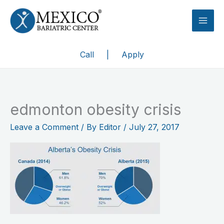
Skip
to
content
Call
|
Apply
edmonton obesity crisis
Leave a Comment
/ By
Editor
/
July 27, 2017