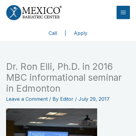
Skip
to
content
Call
|
Apply
Dr. Ron Elli, Ph.D. in 2016
MBC informational seminar
in Edmonton
Leave a Comment
/ By
Editor
/
July 29, 2017