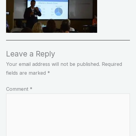
Leave a Reply
Your email address will not be published.
Required
fields are marked
*
Comment
*