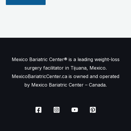
Mexico Bariatric Center® is a leading weight-loss
surgery facilitator in Tijuana, Mexico.
MexicoBariatricCenter.ca is owned and operated
by Mexico Bariatric Center – Canada.