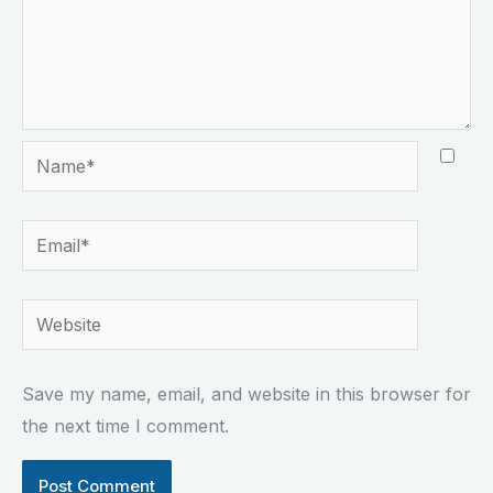
Name*
Email*
Website
Save my name, email, and website in this browser for
the next time I comment.